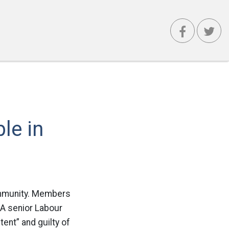
le in
 community. Members
 A senior Labour
ent” and guilty of