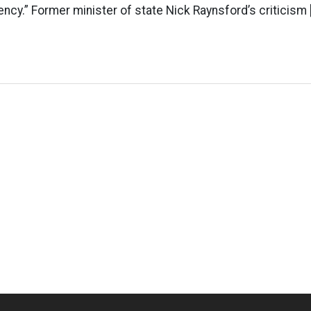
ncy.” Former minister of state Nick Raynsford’s criticism 