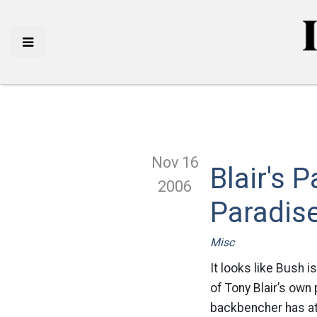
Nov 16
Blair's 
2006
Paradis
Misc
It looks like Bush i
of Tony Blair’s own
backbencher has att