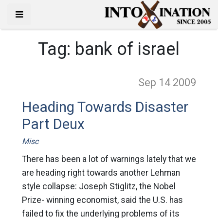
Tag:
bank of israel
Sep 14
2009
Heading Towards Disaster
Part Deux
Misc
There has been a lot of warnings lately that we
are heading right towards another Lehman
style collapse: Joseph Stiglitz, the Nobel
Prize- winning economist, said the U.S. has
failed to fix the underlying problems of its