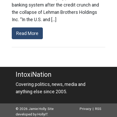
banking system after the credit crunch and
the collapse of Lehman Brothers Holdings
Inc. “In the U.S. and […]
Read More
IntoxiNation
Covering politics, news, media and
anything else since 2005.
© 2026 Jamie Holly. Site
Privacy
|
RSS
developed by
HollyIT
.