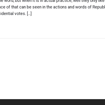
e word, but when it is in actual practice, well they only like
ce of that can be seen in the actions and words of Republ
dential votes. […]