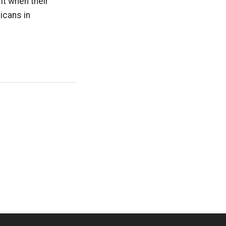
 it when their
icans in