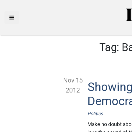
Tag:
Ba
Nov 15
Showing
2012
Democr
Politics
Make no doubt about