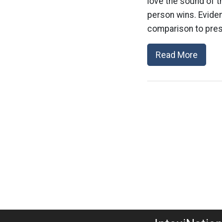
love the sound of th
person wins. Eviden
comparison to presi
Read More