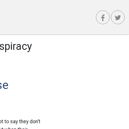
spiracy
se
 to say they don’t