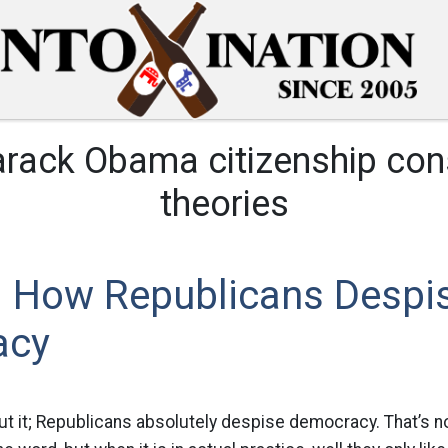
rack Obama citizenship con
theories
 How Republicans Despi
acy
 it; Republicans absolutely despise democracy. That’s not