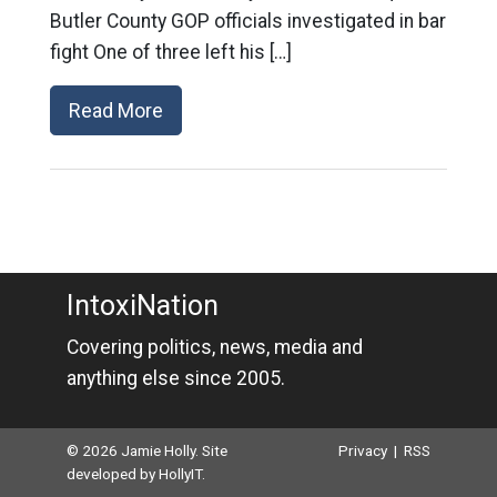
Butler County GOP officials investigated in bar
fight One of three left his […]
Read More
IntoxiNation
Covering politics, news, media and
anything else since 2005.
© 2026 Jamie Holly. Site
Privacy
|
RSS
developed by
HollyIT
.