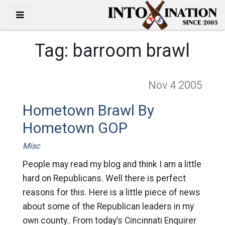
Tag:
barroom brawl
Nov 4
2005
Hometown Brawl By
Hometown GOP
Misc
People may read my blog and think I am a little
hard on Republicans. Well there is perfect
reasons for this. Here is a little piece of news
about some of the Republican leaders in my
own county.. From today’s Cincinnati Enquirer