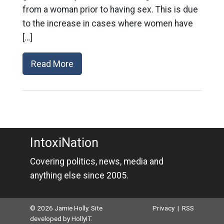
from a woman prior to having sex. This is due
to the increase in cases where women have
[…]
Read More
IntoxiNation
Covering politics, news, media and
anything else since 2005.
© 2026 Jamie Holly. Site
Privacy
|
RSS
developed by
HollyIT
.