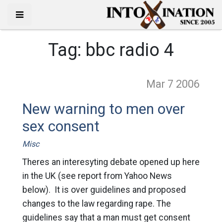
Tag:
bbc radio 4
Mar 7
2006
New warning to men over
sex consent
Misc
Theres an interesyting debate opened up here
in the UK (see report from Yahoo News
below). It is over guidelines and proposed
changes to the law regarding rape. The
guidelines say that a man must get consent