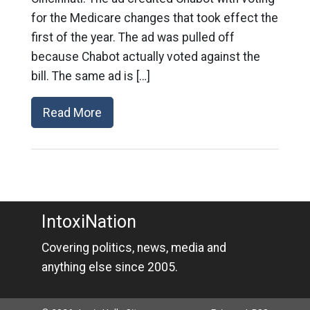
for the Medicare changes that took effect the
first of the year. The ad was pulled off
because Chabot actually voted against the
bill. The same ad is […]
Read More
IntoxiNation
Covering politics, news, media and
anything else since 2005.