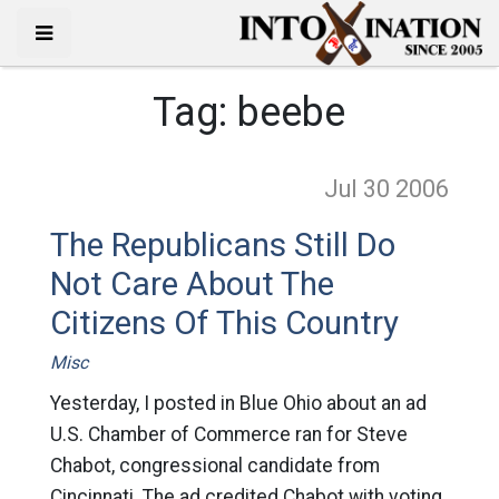
Tag:
beebe
Jul 30
2006
The Republicans Still Do
Not Care About The
Citizens Of This Country
Misc
Yesterday, I posted in Blue Ohio about an ad
U.S. Chamber of Commerce ran for Steve
Chabot, congressional candidate from
Cincinnati. The ad credited Chabot with voting