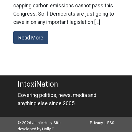
capping carbon emissions cannot pass this
Congress. So if Democrats are just going to
cave in on any important legislation […]
Read More
IntoxiNation
Covering politics, news, media and
anything else since 2005.
© 2026 Jamie Holly. Site
Privacy
|
RSS
developed by
HollyIT
.