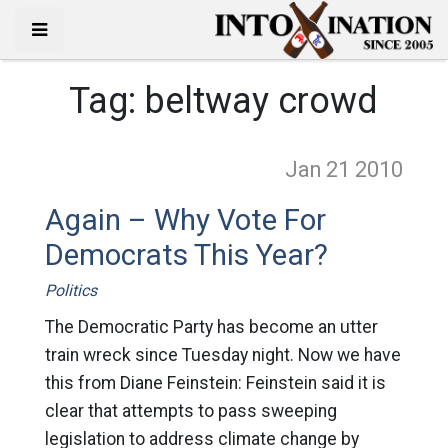
Tag:
beltway crowd
Jan 21
2010
Again – Why Vote For
Democrats This Year?
Politics
The Democratic Party has become an utter
train wreck since Tuesday night. Now we have
this from Diane Feinstein: Feinstein said it is
clear that attempts to pass sweeping
legislation to address climate change by