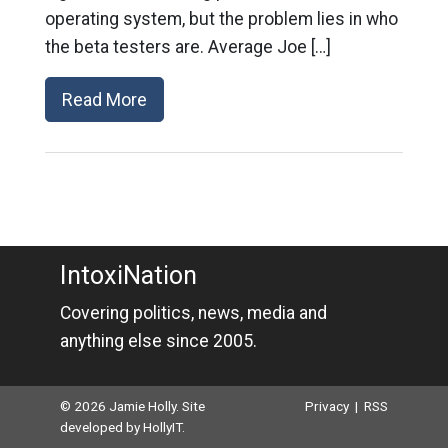
operating system, but the problem lies in who
the beta testers are. Average Joe […]
Read More
IntoxiNation
Covering politics, news, media and
anything else since 2005.
© 2026 Jamie Holly. Site
Privacy
|
RSS
developed by
HollyIT
.