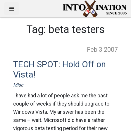
Tag:
beta testers
Feb 3
2007
TECH SPOT: Hold Off on
Vista!
Misc
I have had a lot of people ask me the past
couple of weeks if they should upgrade to
Windows Vista. My answer has been the
same – wait. Microsoft did have a rather
vigorous beta testing period for their new