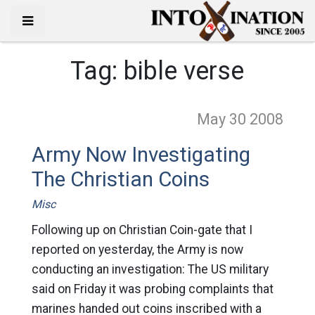
Tag:
bible verse
May 30
2008
Army Now Investigating
The Christian Coins
Misc
Following up on Christian Coin-gate that I
reported on yesterday, the Army is now
conducting an investigation: The US military
said on Friday it was probing complaints that
marines handed out coins inscribed with a