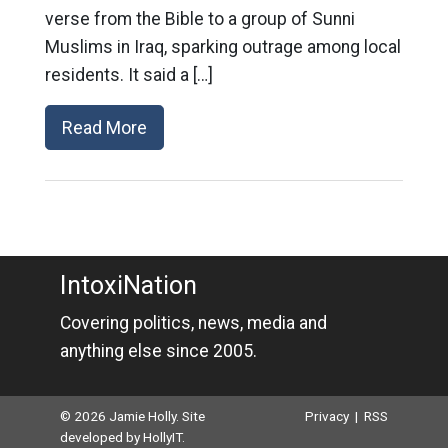
verse from the Bible to a group of Sunni
Muslims in Iraq, sparking outrage among local
residents. It said a […]
Read More
IntoxiNation
Covering politics, news, media and
anything else since 2005.
© 2026 Jamie Holly. Site
Privacy
|
RSS
developed by
HollyIT
.