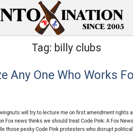
Tag:
billy clubs
aze Any One Who Works F
ingnuts will try to lecture me on first amendment rights and
on Fox news thinks we should treat Code Pink: A Fox New
dle those pesky Code Pink protesters who disrupt politica