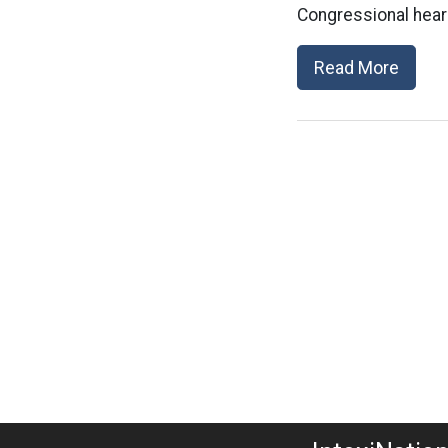
Congressional heari
Read More