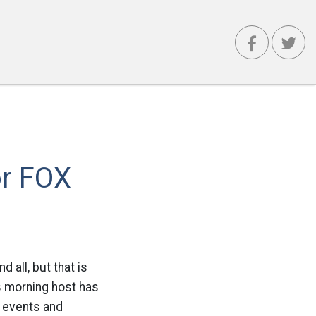
or FOX
 all, but that is
s morning host has
l events and