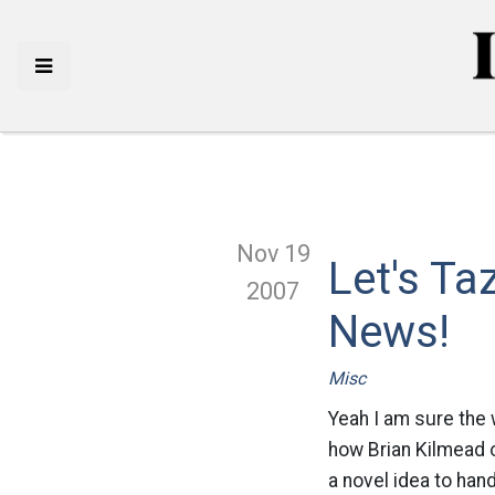
Nov 19
Let's T
2007
News!
Misc
Yeah I am sure the w
how Brian Kilmead 
a novel idea to han