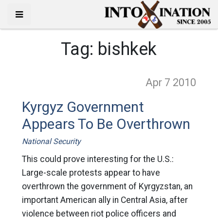
Tag:
bishkek
Apr 7
2010
Kyrgyz Government
Appears To Be Overthrown
National Security
This could prove interesting for the U.S.:
Large-scale protests appear to have
overthrown the government of Kyrgyzstan, an
important American ally in Central Asia, after
violence between riot police officers and