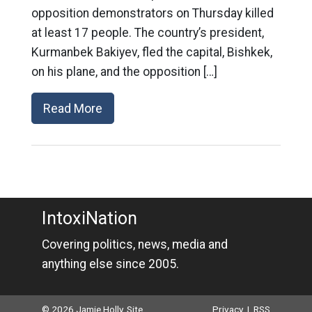
opposition demonstrators on Thursday killed
at least 17 people. The country’s president,
Kurmanbek Bakiyev, fled the capital, Bishkek,
on his plane, and the opposition […]
Read More
IntoxiNation
Covering politics, news, media and
anything else since 2005.
© 2026 Jamie Holly. Site
Privacy
|
RSS