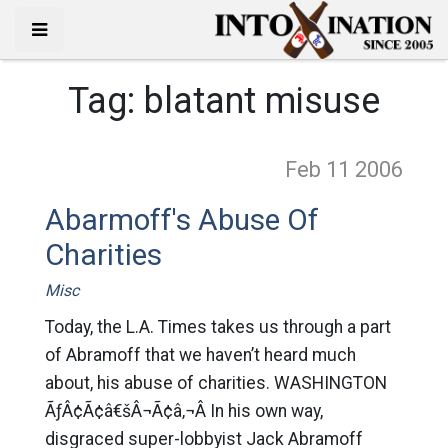
Tag:
blatant misuse
Feb 11
2006
Abarmoff's Abuse Of
Charities
Misc
Today, the L.A. Times takes us through a part
of Abramoff that we haven’t heard much
about, his abuse of charities. WASHINGTON
ÃƒÂ¢Ã¢â€šÂ¬Ã¢â‚¬Â In his own way,
disgraced super-lobbyist Jack Abramoff