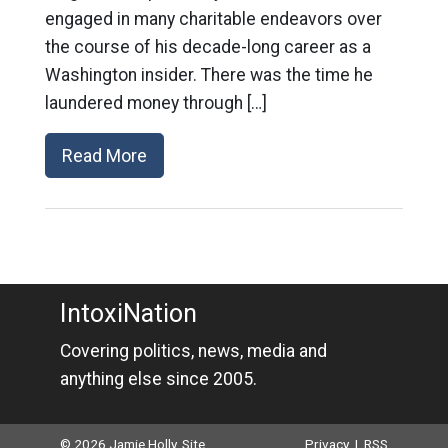
engaged in many charitable endeavors over
the course of his decade-long career as a
Washington insider. There was the time he
laundered money through […]
Read More
IntoxiNation
Covering politics, news, media and
anything else since 2005.
© 2026 Jamie Holly. Site
Privacy
|
RSS