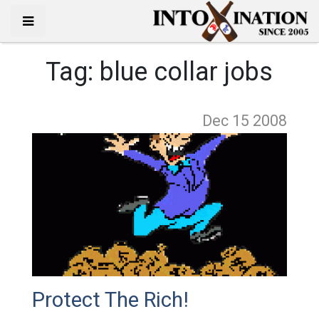
Tag:
blue collar jobs
Dec 15
2008
Protect The Rich!