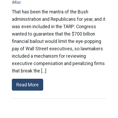
Misc
That has been the mantra of the Bush
administration and Republicans for year, and it
was even included in the TARP: Congress
wanted to guarantee that the $700 billion
financial bailout would limit the eye-popping
pay of Wall Street executives, so lawmakers
included a mechanism for reviewing
executive compensation and penalizing firms
that break the […]
Read More