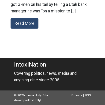
got G-men on his tail by telling a Utah bank
manager he was “on a mission to […]
Read More
IntoxiNation
Covering politics, news, media and
anything else since 2005.
© 2026 Jamie Holly. Site
Privacy
|
RSS
developed by
HollyIT
.