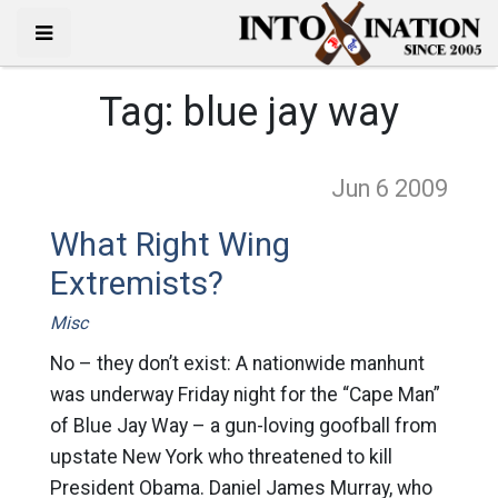
Tag:
blue jay way
Jun 6
2009
What Right Wing
Extremists?
Misc
No – they don’t exist: A nationwide manhunt
was underway Friday night for the “Cape Man”
of Blue Jay Way – a gun-loving goofball from
upstate New York who threatened to kill
President Obama. Daniel James Murray, who