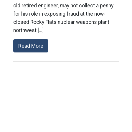
old retired engineer, may not collect a penny
for his role in exposing fraud at the now-
closed Rocky Flats nuclear weapons plant
northwest […]
Read More