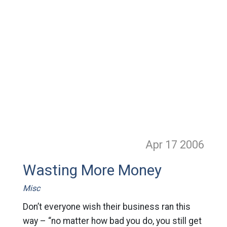
Apr 17
2006
Wasting More Money
Misc
Don’t everyone wish their business ran this
way – “no matter how bad you do, you still get