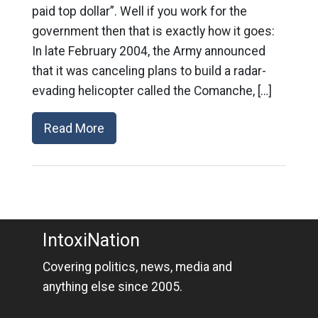
paid top dollar”. Well if you work for the
government then that is exactly how it goes:
In late February 2004, the Army announced
that it was canceling plans to build a radar-
evading helicopter called the Comanche, […]
Read More
IntoxiNation
Covering politics, news, media and
anything else since 2005.