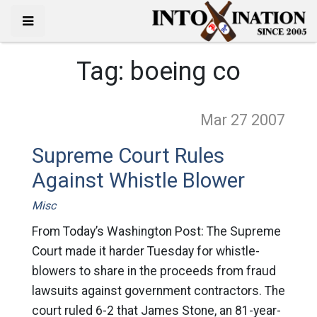
Tag:
boeing co
Mar 27
2007
Supreme Court Rules
Against Whistle Blower
Misc
From Today’s Washington Post: The Supreme
Court made it harder Tuesday for whistle-
blowers to share in the proceeds from fraud
lawsuits against government contractors. The
court ruled 6-2 that James Stone, an 81-year-