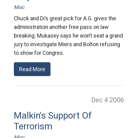
Misc
Chuck and Di’s great pick for A.G. gives the
administration another free pass on law
breaking. Mukasey says he won’t seat a grand
jury to investigate Miers and Bolton refusing
to show for Congres.
Read More
Dec 4
2006
Malkin's Support Of
Terrorism
Misc