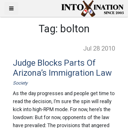
Tag:
bolton
Jul 28
2010
Judge Blocks Parts Of
Arizona’s Immigration Law
Society
As the day progresses and people get time to
read the decision, I’m sure the spin will really
kick into high-RPM mode. For now, here’s the
lowdown: But for now, opponents of the law
have prevailed: The provisions that angered