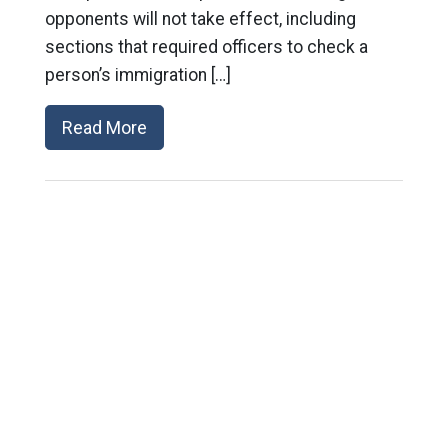
opponents will not take effect, including
sections that required officers to check a
person’s immigration […]
Read More