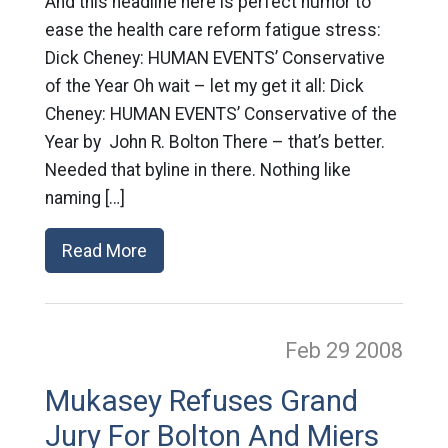
And this headline here is perfect humor to
ease the health care reform fatigue stress:
Dick Cheney: HUMAN EVENTS’ Conservative
of the Year Oh wait – let my get it all: Dick
Cheney: HUMAN EVENTS’ Conservative of the
Year by John R. Bolton There – that’s better.
Needed that byline in there. Nothing like
naming […]
Read More
Feb 29
2008
Mukasey Refuses Grand
Jury For Bolton And Miers