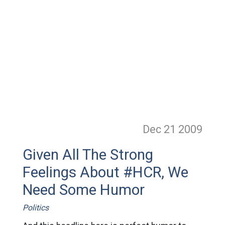
Dec 21
2009
Given All The Strong
Feelings About #HCR, We
Need Some Humor
Politics