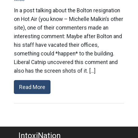
In a post talking about the Bolton resignation
on Hot Air (you know – Michelle Malkin’s other
site), one of their commenters made an
interesting comment: Maybe after Bolton and
his staff have vacated their offices,
something could *happen* to the building.
Liberal Catnip uncovered this comment and
also has the screen shots of it. […]
Read More
IntoxiNation