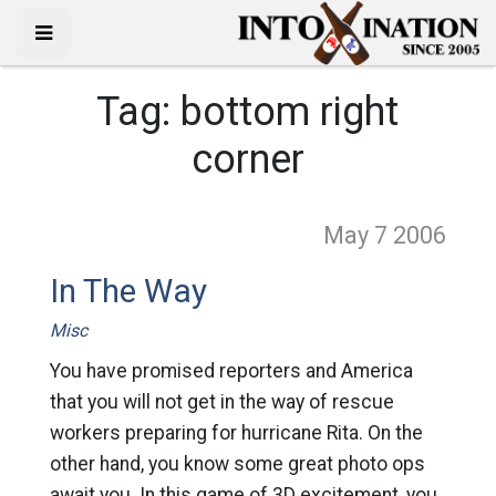
Tag:
bottom right
corner
May 7
2006
In The Way
Misc
You have promised reporters and America
that you will not get in the way of rescue
workers preparing for hurricane Rita. On the
other hand, you know some great photo ops
await you. In this game of 3D excitement, you