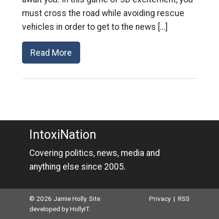
must cross the road while avoiding rescue
vehicles in order to get to the news […]
Read More
IntoxiNation
Covering politics, news, media and
anything else since 2005.
© 2026 Jamie Holly. Site
Privacy
|
RSS
developed by
HollyIT
.