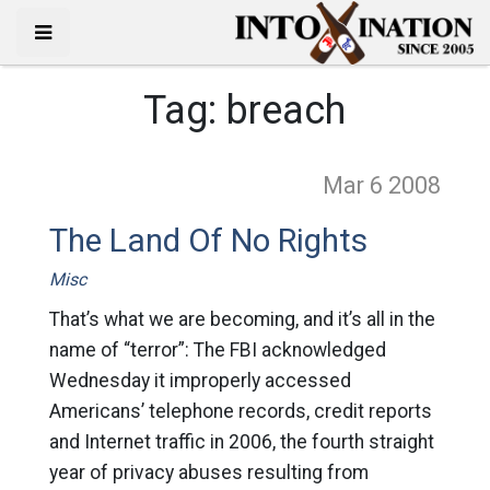
Tag:
breach
Mar 6
2008
The Land Of No Rights
Misc
That’s what we are becoming, and it’s all in the
name of “terror”: The FBI acknowledged
Wednesday it improperly accessed
Americans’ telephone records, credit reports
and Internet traffic in 2006, the fourth straight
year of privacy abuses resulting from