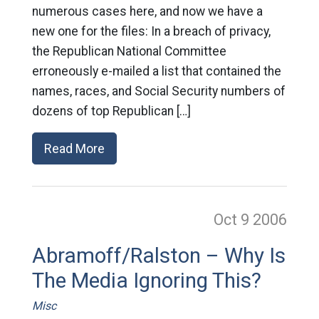
numerous cases here, and now we have a
new one for the files: In a breach of privacy,
the Republican National Committee
erroneously e-mailed a list that contained the
names, races, and Social Security numbers of
dozens of top Republican […]
Read More
Oct 9
2006
Abramoff/Ralston – Why Is
The Media Ignoring This?
Misc