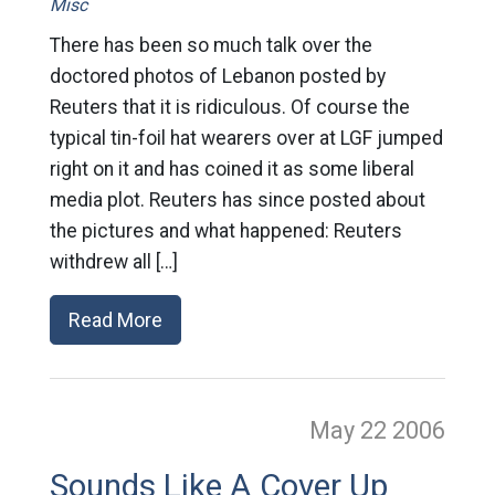
Misc
There has been so much talk over the
doctored photos of Lebanon posted by
Reuters that it is ridiculous. Of course the
typical tin-foil hat wearers over at LGF jumped
right on it and has coined it as some liberal
media plot. Reuters has since posted about
the pictures and what happened: Reuters
withdrew all […]
Read More
May 22
2006
Sounds Like A Cover Up