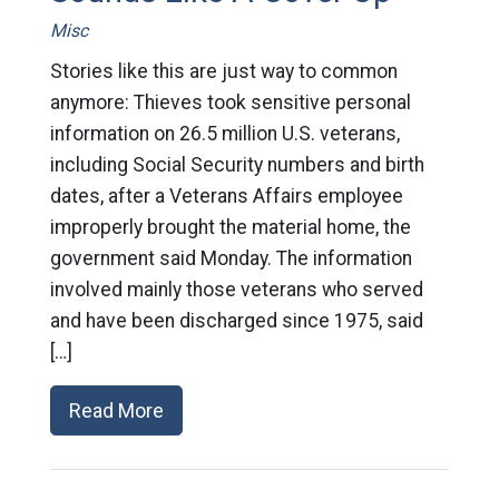
Misc
Stories like this are just way to common
anymore: Thieves took sensitive personal
information on 26.5 million U.S. veterans,
including Social Security numbers and birth
dates, after a Veterans Affairs employee
improperly brought the material home, the
government said Monday. The information
involved mainly those veterans who served
and have been discharged since 1975, said
[…]
Read More