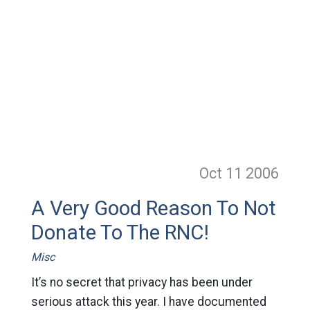
Oct 11
2006
A Very Good Reason To Not
Donate To The RNC!
Misc
It’s no secret that privacy has been under
serious attack this year. I have documented