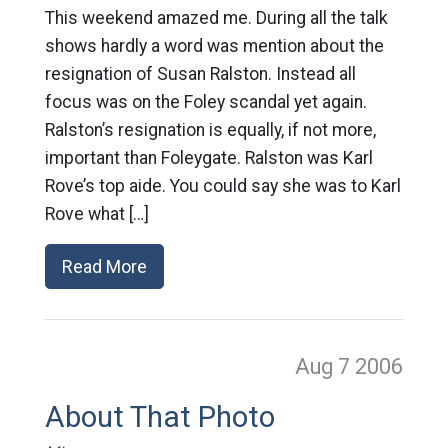
This weekend amazed me. During all the talk
shows hardly a word was mention about the
resignation of Susan Ralston. Instead all
focus was on the Foley scandal yet again.
Ralston’s resignation is equally, if not more,
important than Foleygate. Ralston was Karl
Rove’s top aide. You could say she was to Karl
Rove what […]
Read More
Aug 7
2006
About That Photo