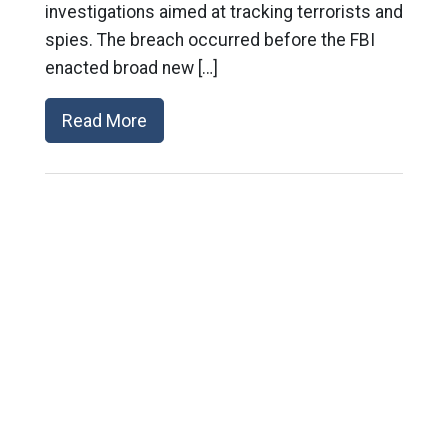
investigations aimed at tracking terrorists and
spies. The breach occurred before the FBI
enacted broad new […]
Read More