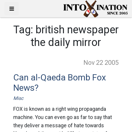
Tag:
british newspaper
the daily mirror
Nov 22
2005
Can al-Qaeda Bomb Fox
News?
Misc
FOX is known as a right wing propaganda
machine. You can even go as far to say that
they deliver a message of hate towards