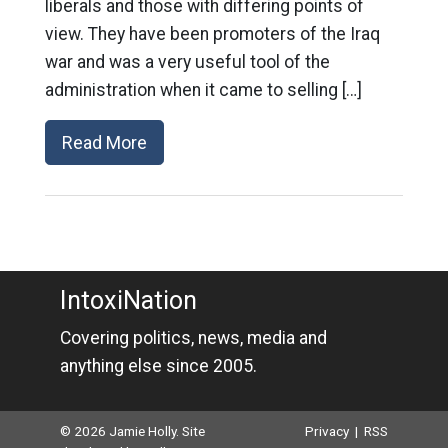
liberals and those with differing points of
view. They have been promoters of the Iraq
war and was a very useful tool of the
administration when it came to selling […]
Read More
IntoxiNation
Covering politics, news, media and
anything else since 2005.
© 2026 Jamie Holly. Site
Privacy
|
RSS