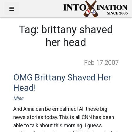
Tag:
brittany shaved
her head
Feb 17
2007
OMG Brittany Shaved Her
Head!
Misc
And Anna can be embalmed! All these big
news stories today. This is all CNN has been
able to talk about this morning. I guess