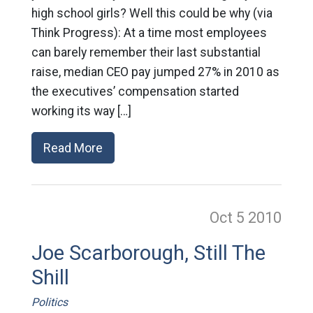
high school girls? Well this could be why (via
Think Progress): At a time most employees
can barely remember their last substantial
raise, median CEO pay jumped 27% in 2010 as
the executives’ compensation started
working its way […]
Read More
Oct 5
2010
Joe Scarborough, Still The
Shill
Politics