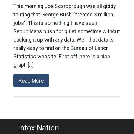
This morning Joe Scarborough was all giddy
touting that George Bush “created 3 million
jobs”. This is something I have seen
Republicans push for quiet sometime without
backing it up with any data. Well that data is
really easy to find on the Bureau of Labor
Statistics website. First off, here is a nice
graph […]
Read More
IntoxiNation