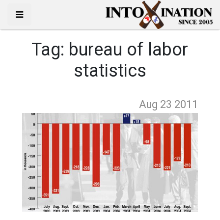
Tag:
bureau of labor
statistics
Aug 23
2011