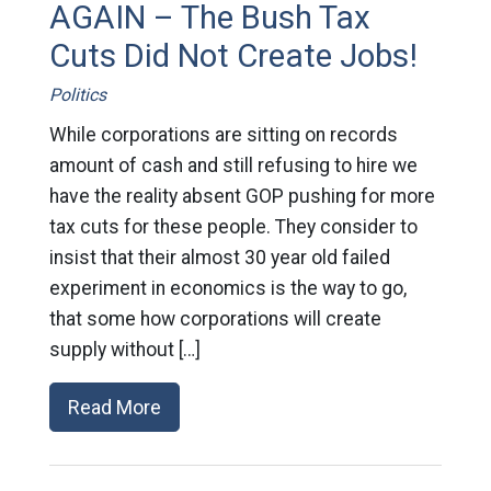
AGAIN – The Bush Tax
Cuts Did Not Create Jobs!
Politics
While corporations are sitting on records
amount of cash and still refusing to hire we
have the reality absent GOP pushing for more
tax cuts for these people. They consider to
insist that their almost 30 year old failed
experiment in economics is the way to go,
that some how corporations will create
supply without […]
Read More