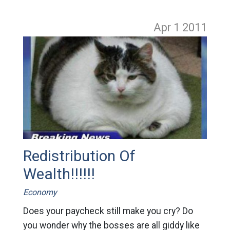
Apr 1
2011
Redistribution Of
Wealth!!!!!!
Economy
Does your paycheck still make you cry? Do
you wonder why the bosses are all giddy like