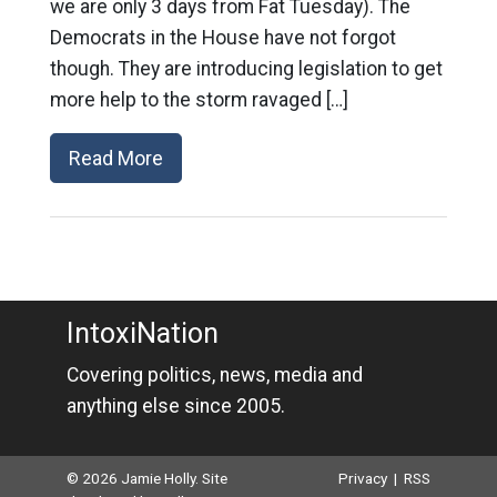
we are only 3 days from Fat Tuesday). The
Democrats in the House have not forgot
though. They are introducing legislation to get
more help to the storm ravaged […]
Read More
IntoxiNation
Covering politics, news, media and
anything else since 2005.
© 2026 Jamie Holly. Site
Privacy
|
RSS