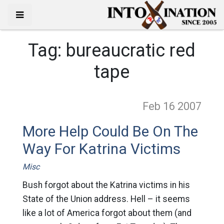
Tag:
bureaucratic red
tape
Feb 16
2007
More Help Could Be On The
Way For Katrina Victims
Misc
Bush forgot about the Katrina victims in his
State of the Union address. Hell – it seems
like a lot of America forgot about them (and