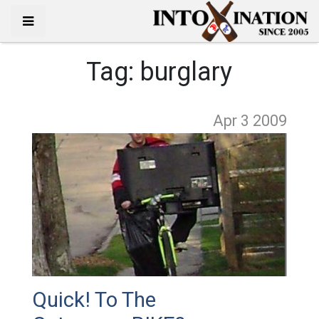
Tag:
burglary
Apr 3
2009
Quick! To The