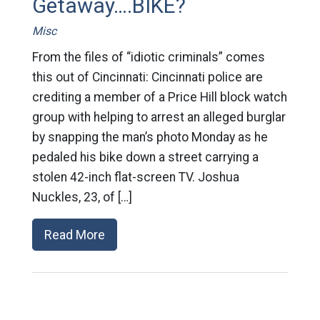
Getaway….BIKE?
Misc
From the files of “idiotic criminals” comes
this out of Cincinnati: Cincinnati police are
crediting a member of a Price Hill block watch
group with helping to arrest an alleged burglar
by snapping the man’s photo Monday as he
pedaled his bike down a street carrying a
stolen 42-inch flat-screen TV. Joshua
Nuckles, 23, of […]
Read More