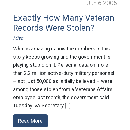
Jun 6
2006
Exactly How Many Veteran
Records Were Stolen?
Misc
What is amazing is how the numbers in this
story keeps growing and the government is
playing stupid on it: Personal data on more
than 2.2 million active-duty military personnel
– not just 50,000 as initially believed – were
among those stolen from a Veterans Affairs
employee last month, the government said
Tuesday. VA Secretary […]
Read More