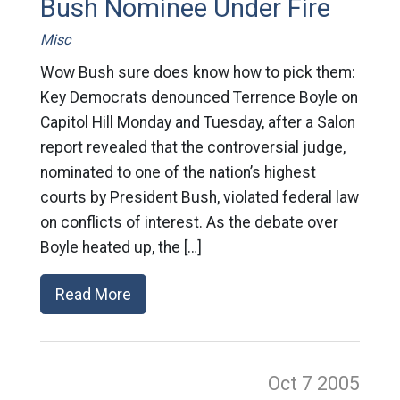
Bush Nominee Under Fire
Misc
Wow Bush sure does know how to pick them:
Key Democrats denounced Terrence Boyle on
Capitol Hill Monday and Tuesday, after a Salon
report revealed that the controversial judge,
nominated to one of the nation’s highest
courts by President Bush, violated federal law
on conflicts of interest. As the debate over
Boyle heated up, the […]
Read More
Oct 7
2005