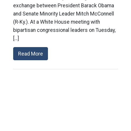
exchange between President Barack Obama
and Senate Minority Leader Mitch McConnell
(R-Ky.). At a White House meeting with
bipartisan congressional leaders on Tuesday,
[…]
Read More