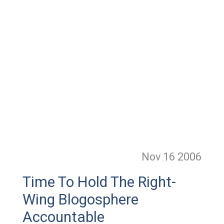
Nov 16
2006
Time To Hold The Right-
Wing Blogosphere
Accountable