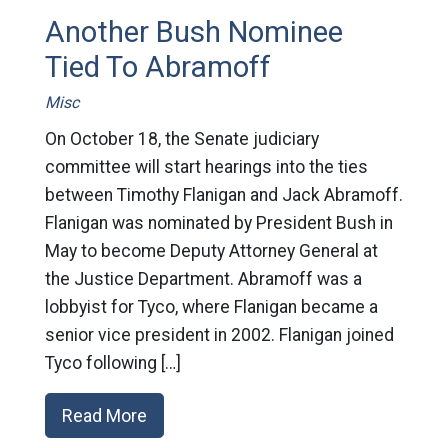
Another Bush Nominee
Tied To Abramoff
Misc
On October 18, the Senate judiciary
committee will start hearings into the ties
between Timothy Flanigan and Jack Abramoff.
Flanigan was nominated by President Bush in
May to become Deputy Attorney General at
the Justice Department. Abramoff was a
lobbyist for Tyco, where Flanigan became a
senior vice president in 2002. Flanigan joined
Tyco following […]
Read More