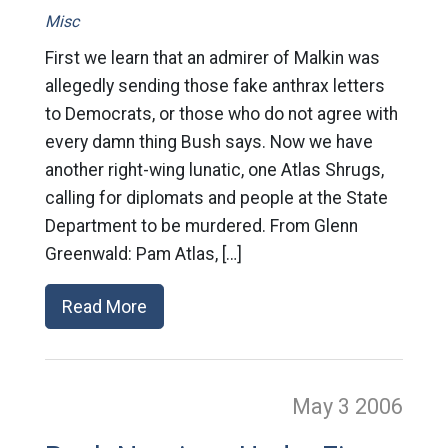
Misc
First we learn that an admirer of Malkin was
allegedly sending those fake anthrax letters
to Democrats, or those who do not agree with
every damn thing Bush says. Now we have
another right-wing lunatic, one Atlas Shrugs,
calling for diplomats and people at the State
Department to be murdered. From Glenn
Greenwald: Pam Atlas, […]
Read More
May 3
2006