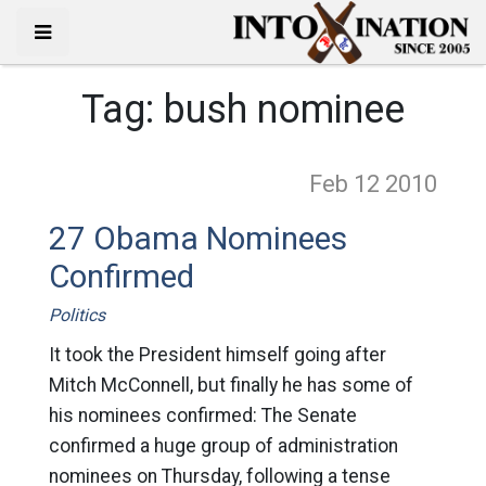
Tag:
bush nominee
Feb 12
2010
27 Obama Nominees
Confirmed
Politics
It took the President himself going after
Mitch McConnell, but finally he has some of
his nominees confirmed: The Senate
confirmed a huge group of administration
nominees on Thursday, following a tense