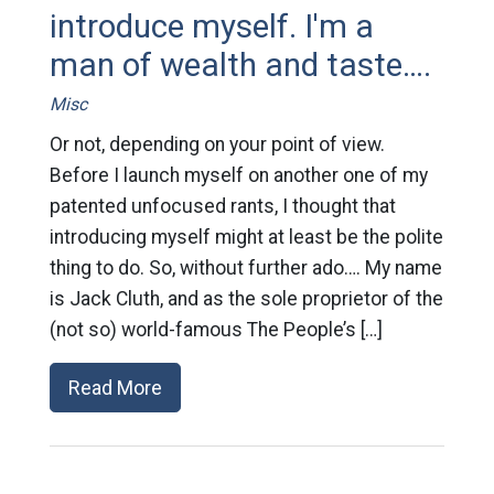
introduce myself. I'm a
man of wealth and taste….
Misc
Or not, depending on your point of view.
Before I launch myself on another one of my
patented unfocused rants, I thought that
introducing myself might at least be the polite
thing to do. So, without further ado…. My name
is Jack Cluth, and as the sole proprietor of the
(not so) world-famous The People’s […]
Read More