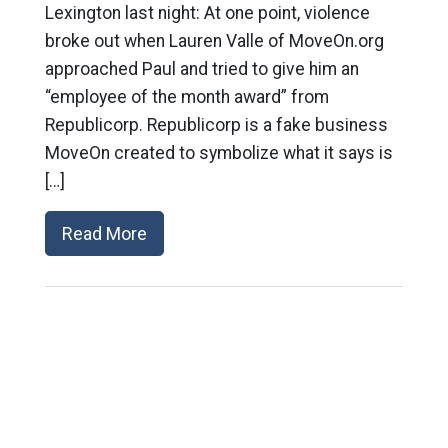
Lexington last night: At one point, violence
broke out when Lauren Valle of MoveOn.org
approached Paul and tried to give him an
“employee of the month award” from
Republicorp. Republicorp is a fake business
MoveOn created to symbolize what it says is
[…]
Read More