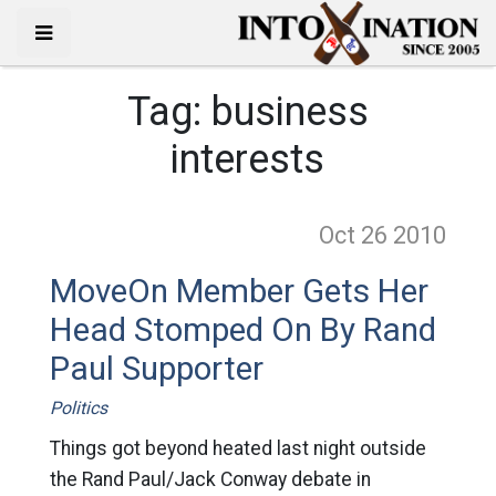
Tag:
business
interests
Oct 26
2010
MoveOn Member Gets Her
Head Stomped On By Rand
Paul Supporter
Politics
Things got beyond heated last night outside
the Rand Paul/Jack Conway debate in