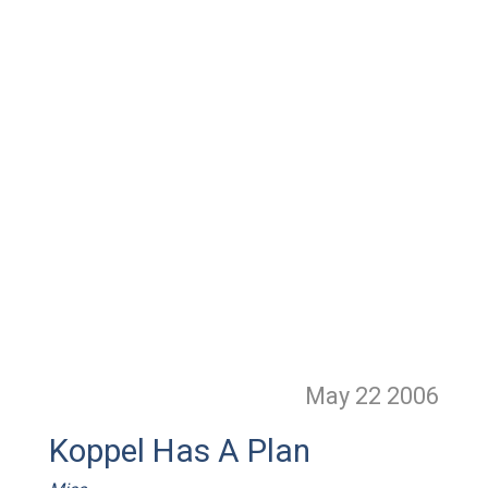
May 22
2006
Koppel Has A Plan