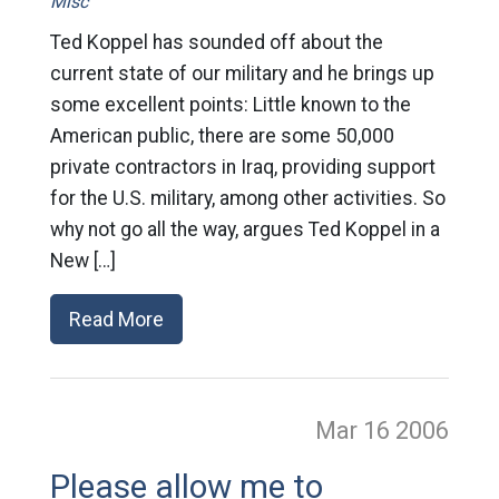
Misc
Ted Koppel has sounded off about the
current state of our military and he brings up
some excellent points: Little known to the
American public, there are some 50,000
private contractors in Iraq, providing support
for the U.S. military, among other activities. So
why not go all the way, argues Ted Koppel in a
New […]
Read More
Mar 16
2006
Please allow me to