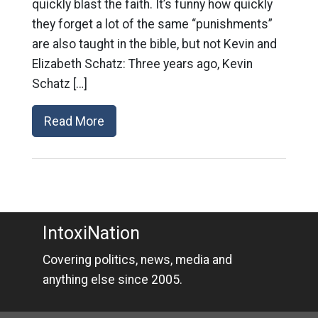
quickly blast the faith. It’s funny how quickly
they forget a lot of the same “punishments”
are also taught in the bible, but not Kevin and
Elizabeth Schatz: Three years ago, Kevin
Schatz […]
Read More
IntoxiNation
Covering politics, news, media and
anything else since 2005.