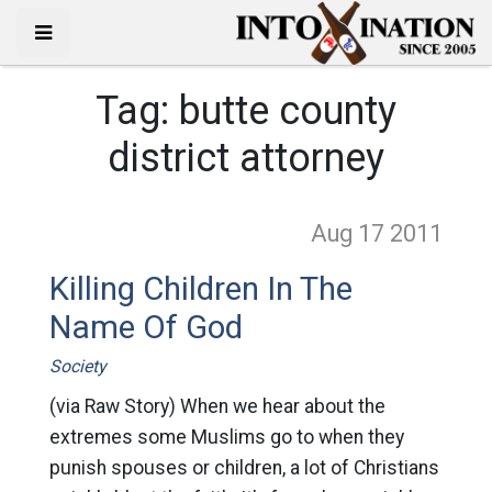
Tag:
butte county
district attorney
Aug 17
2011
Killing Children In The
Name Of God
Society
(via Raw Story) When we hear about the
extremes some Muslims go to when they
punish spouses or children, a lot of Christians