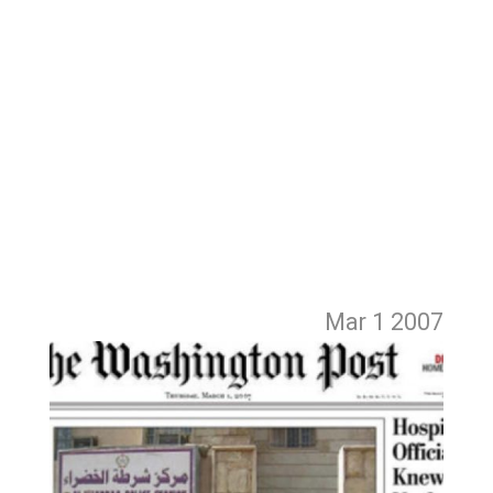
Mar 1
2007