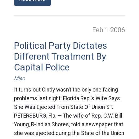
Feb 1
2006
Political Party Dictates
Different Treatment By
Capital Police
Misc
It turns out Cindy wasn’t the only one facing
problems last night: Florida Rep.’s Wife Says
She Was Ejected From State Of Union ST.
PETERSBURG, Fla. — The wife of Rep. C.W. Bill
Young, R-Indian Shores, told a newspaper that
she was ejected during the State of the Union