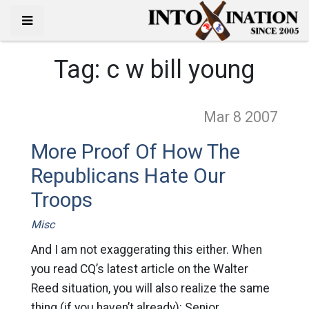
Tag:
c w bill young
Mar 8
2007
More Proof Of How The
Republicans Hate Our
Troops
Misc
And I am not exaggerating this either. When
you read CQ’s latest article on the Walter
Reed situation, you will also realize the same
thing (if you haven’t already): Senior