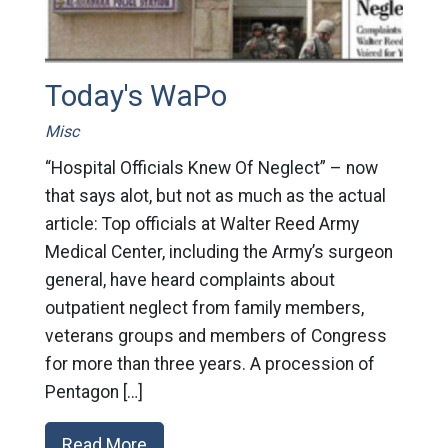
Today's WaPo
Misc
“Hospital Officials Knew Of Neglect” – now
that says alot, but not as much as the actual
article: Top officials at Walter Reed Army
Medical Center, including the Army’s surgeon
general, have heard complaints about
outpatient neglect from family members,
veterans groups and members of Congress
for more than three years. A procession of
Pentagon […]
Read More