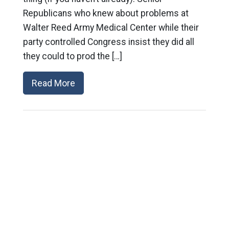
Republicans who knew about problems at
Walter Reed Army Medical Center while their
party controlled Congress insist they did all
they could to prod the […]
Read More