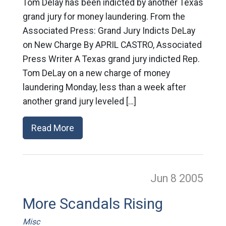
Tom Delay has been indicted by another Texas
grand jury for money laundering. From the
Associated Press: Grand Jury Indicts DeLay
on New Charge By APRIL CASTRO, Associated
Press Writer A Texas grand jury indicted Rep.
Tom DeLay on a new charge of money
laundering Monday, less than a week after
another grand jury leveled […]
Read More
Jun 8
2005
More Scandals Rising
Misc