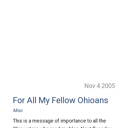
Nov 4
2005
For All My Fellow Ohioans
Misc
This is a message of importance to all the