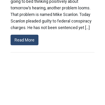
going to bed thinking positively about
tomorrow’s hearing, another problem looms.
That problem is named Mike Scanlon. Today
Scanlon pleaded guilty to federal conspiracy
charges. He has not been sentenced yet […]
Read More