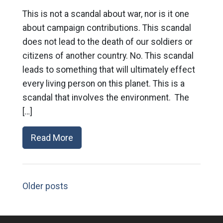
This is not a scandal about war, nor is it one
about campaign contributions. This scandal
does not lead to the death of our soldiers or
citizens of another country. No. This scandal
leads to something that will ultimately effect
every living person on this planet. This is a
scandal that involves the environment. The
[…]
Read More
Older posts