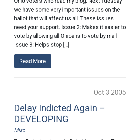
Ohio voters who read my blog. Next Tuesday
we have some very important issues on the
ballot that will affect us all. These issues
need your support. Issue 2: Makes it easier to
vote by allowing all Ohioans to vote by mail
Issue 3: Helps stop […]
Read More
Oct 3
2005
Delay Indicted Again –
DEVELOPING
Misc