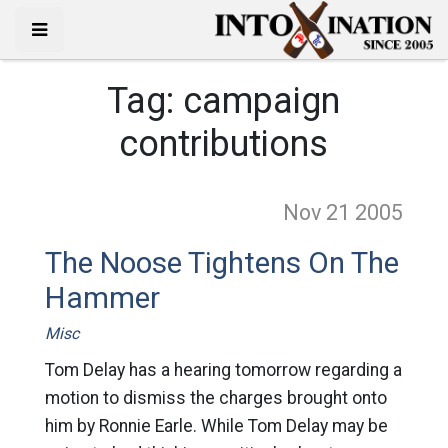
Tag:
campaign
contributions
Nov 21
2005
The Noose Tightens On The
Hammer
Misc
Tom Delay has a hearing tomorrow regarding a
motion to dismiss the charges brought onto
him by Ronnie Earle. While Tom Delay may be