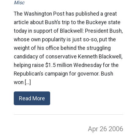
Misc
The Washington Post has published a great
article about Bush’s trip to the Buckeye state
today in support of Blackwell: President Bush,
whose own popularity is just so-so, put the
weight of his office behind the struggling
candidacy of conservative Kenneth Blackwell,
helping raise $1.5 million Wednesday for the
Republican’s campaign for governor. Bush
won […]
Read More
Apr 26
2006