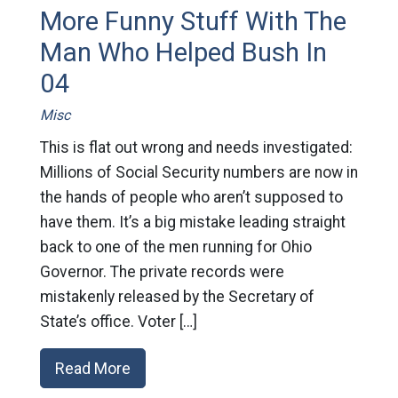
More Funny Stuff With The
Man Who Helped Bush In
04
Misc
This is flat out wrong and needs investigated:
Millions of Social Security numbers are now in
the hands of people who aren’t supposed to
have them. It’s a big mistake leading straight
back to one of the men running for Ohio
Governor. The private records were
mistakenly released by the Secretary of
State’s office. Voter […]
Read More