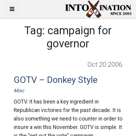
Tag:
campaign for
governor
Oct 20
2006
GOTV – Donkey Style
Misc
GOTV. It has been a key ingredient in
Republican victories for the past decade. It is
also something we need to counter in order to
insure a win this November. GOTV is simple. It
is the “get out the vote” campaign.