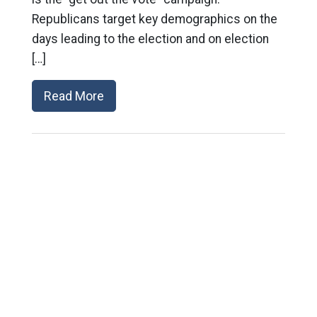
Republicans target key demographics on the
days leading to the election and on election
[…]
Read More