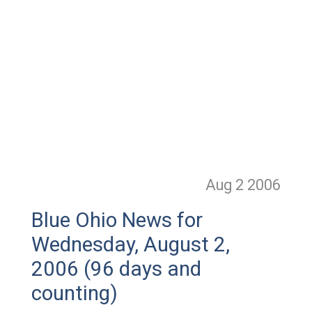
Aug 2
2006
Blue Ohio News for
Wednesday, August 2,
2006 (96 days and
counting)