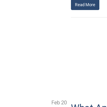
Read More
Feb 20