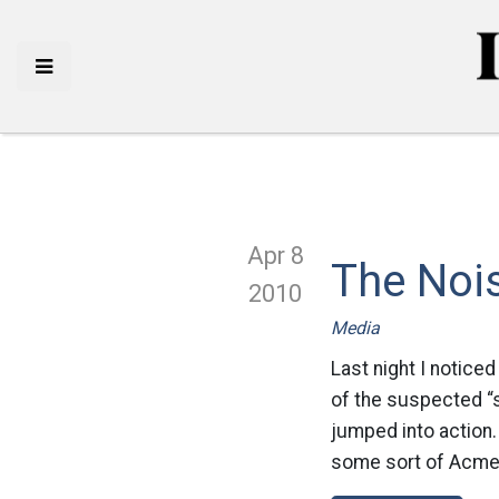
Apr 8
The Noi
2010
Media
Last night I notice
of the suspected “s
jumped into action.
some sort of Acme