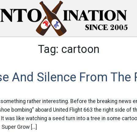
Tag:
cartoon
se And Silence From The 
d something rather interesting. Before the breaking news e
hoe bombing” aboard United Flight 663 the right side of 
 It was like watching a seed turn into a tree in some carto
 Super Grow […]