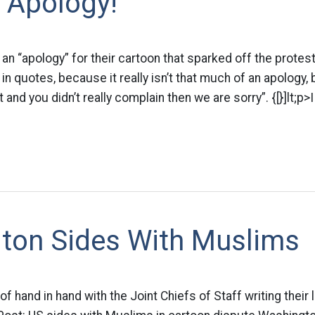
 Apology!
n “apology” for their cartoon that sparked off the protes
in quotes, because it really isn’t that much of an apology, 
 it and you didn’t really complain then we are sorry”. {[}]lt;
ton Sides With Muslims
of hand in hand with the Joint Chiefs of Staff writing their l