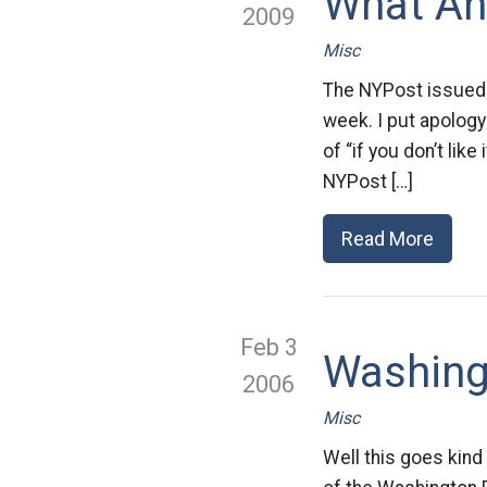
What An
2009
Misc
The NYPost issued a
week. I put apology 
of “if you don’t like
NYPost […]
Read More
Feb 3
Washing
2006
Misc
Well this goes kind 