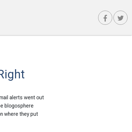
Right
mail alerts went out
the blogosphere
on where they put