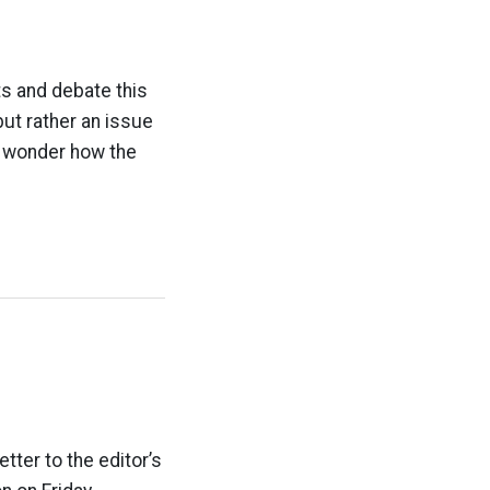
ts and debate this
but rather an issue
p>I wonder how the
etter to the editor’s