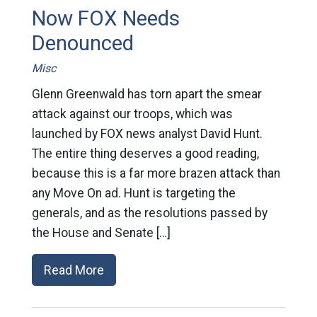
Now FOX Needs
Denounced
Misc
Glenn Greenwald has torn apart the smear
attack against our troops, which was
launched by FOX news analyst David Hunt.
The entire thing deserves a good reading,
because this is a far more brazen attack than
any Move On ad. Hunt is targeting the
generals, and as the resolutions passed by
the House and Senate […]
Read More