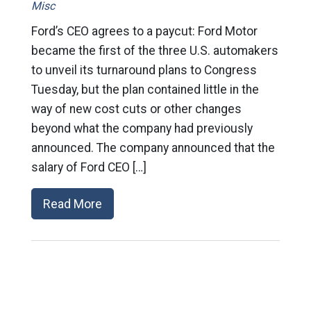
Misc
Ford’s CEO agrees to a paycut: Ford Motor
became the first of the three U.S. automakers
to unveil its turnaround plans to Congress
Tuesday, but the plan contained little in the
way of new cost cuts or other changes
beyond what the company had previously
announced. The company announced that the
salary of Ford CEO […]
Read More