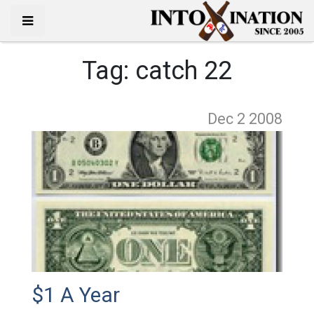
Tag:
catch 22
Dec 2
2008
$1 A Year