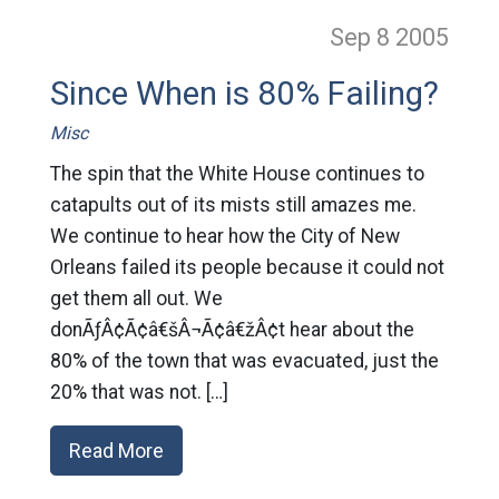
Sep 8
2005
Since When is 80% Failing?
Misc
The spin that the White House continues to
catapults out of its mists still amazes me.
We continue to hear how the City of New
Orleans failed its people because it could not
get them all out. We
donÃƒÂ¢Ã¢â€šÂ¬Ã¢â€žÂ¢t hear about the
80% of the town that was evacuated, just the
20% that was not. […]
Read More