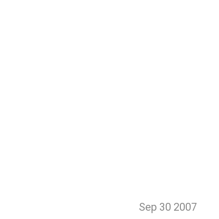
Sep 30
2007