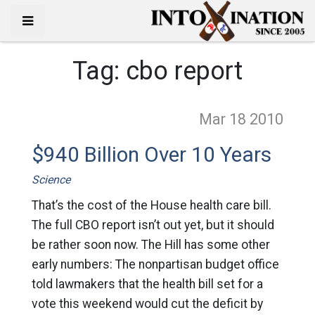
Tag:
cbo report
Mar 18
2010
$940 Billion Over 10 Years
Science
That’s the cost of the House health care bill.
The full CBO report isn’t out yet, but it should
be rather soon now. The Hill has some other
early numbers: The nonpartisan budget office
told lawmakers that the health bill set for a
vote this weekend would cut the deficit by