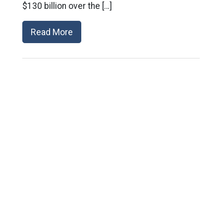
$130 billion over the […]
Read More