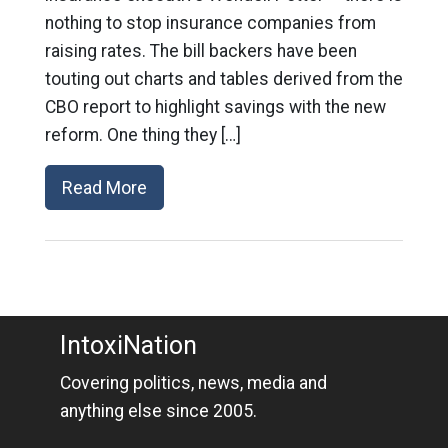
nothing to stop insurance companies from
raising rates. The bill backers have been
touting out charts and tables derived from the
CBO report to highlight savings with the new
reform. One thing they […]
Read More
IntoxiNation
Covering politics, news, media and
anything else since 2005.