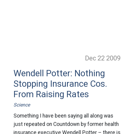
Dec 22
2009
Wendell Potter: Nothing
Stopping Insurance Cos.
From Raising Rates
Science
Something I have been saying all along was
just repeated on Countdown by former health
insurance executive Wendell Potter – there is