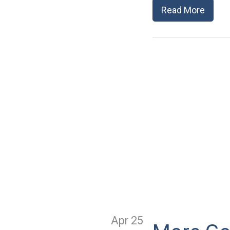
Read More
Apr 25