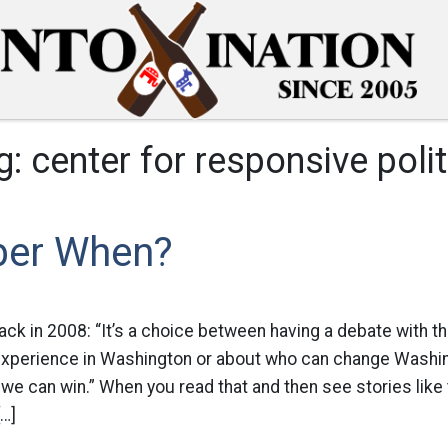
g:
center for responsive polit
er When?
k in 2008: “It’s a choice between having a debate with th
experience in Washington or about who can change Washi
 we can win.” When you read that and then see stories like t
[…]