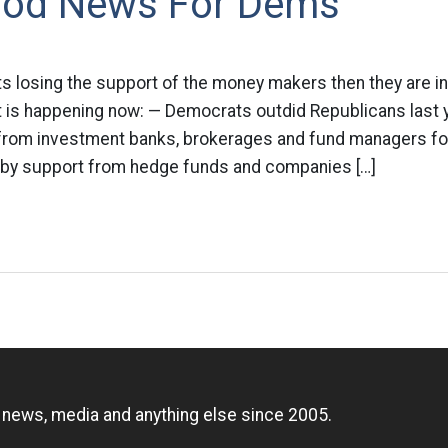
od News For Dems
 losing the support of the money makers then they are in
t is happening now: — Democrats outdid Republicans last ye
 from investment banks, brokerages and fund managers for 
 by support from hedge funds and companies […]
n
, news, media and anything else since 2005.