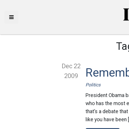
Ta
Dec 22
Rememb
2009
Politics
President Obama bac
who has the most 
that’s a debate that
like you have been 