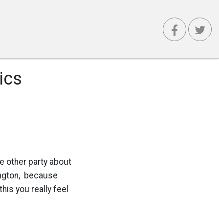
ics
e other party about
ngton, because
his you really feel