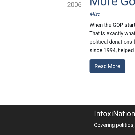
More Go
2006
Misc
When the GOP starts
That is exactly wha
political donations
since 1994, helped
Read More
IntoxiNatio
Covering politics