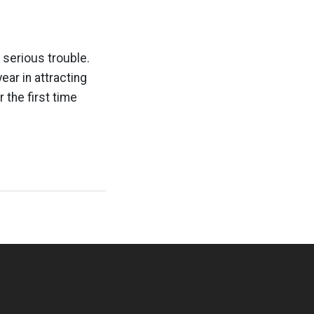
 serious trouble.
ar in attracting
the first time