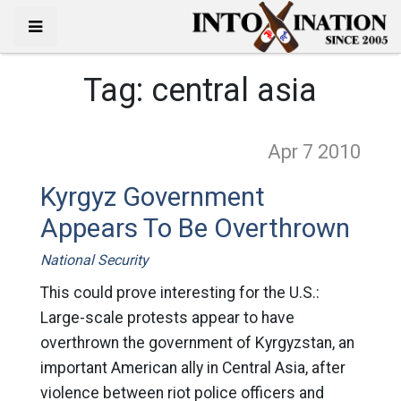
Tag:
central asia
Apr 7
2010
Kyrgyz Government
Appears To Be Overthrown
National Security
This could prove interesting for the U.S.:
Large-scale protests appear to have
overthrown the government of Kyrgyzstan, an
important American ally in Central Asia, after
violence between riot police officers and