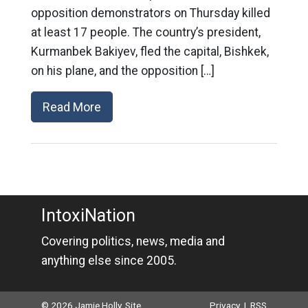
opposition demonstrators on Thursday killed
at least 17 people. The country’s president,
Kurmanbek Bakiyev, fled the capital, Bishkek,
on his plane, and the opposition […]
Read More
IntoxiNation
Covering politics, news, media and
anything else since 2005.
© 2026 Jamie Holly. Site
Privacy
|
RSS