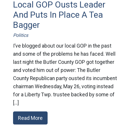
Local GOP Ousts Leader
And Puts In Place A Tea
Bagger
Politics
I’ve blogged about our local GOP in the past
and some of the problems he has faced. Well
last night the Butler County GOP got together
and voted him out of power: The Butler
County Republican party ousted its incumbent
chairman Wednesday, May 26, voting instead
for a Liberty Twp. trustee backed by some of
[…]
Read More