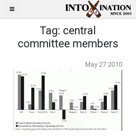
Tag:
central
committee members
May 27
2010