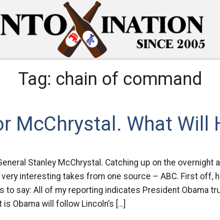
Tag:
chain of command
or McChrystal. What Will
General Stanley McChrystal. Catching up on the overnight 
 very interesting takes from one source – ABC. First off, 
to say: All of my reporting indicates President Obama tr
 is Obama will follow Lincoln’s […]