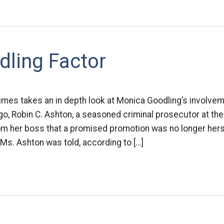
dling Factor
imes takes an in depth look at Monica Goodling’s involvem
o, Robin C. Ashton, a seasoned criminal prosecutor at th
rom her boss that a promised promotion was no longer her
Ms. Ashton was told, according to […]