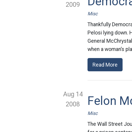
Democra
2009
Misc
Thankfully Democrat
Pelosi lying down.
General McChrystal 
when a woman’s pla
Read More
Aug 14
Felon M
2008
Misc
The Wall Street Jou