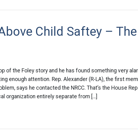
 Above Child Saftey – Th
p of the Foley story and he has found something very alarm
etting enough attention. Rep. Alexander (R-LA), the first m
roblem, says he contacted the NRCC. That’s the House Rep
al organization entirely separate from […]