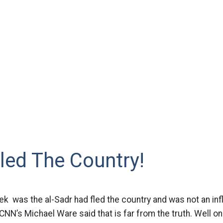
led The Country!
eek was the al-Sadr had fled the country and was not an i
CNN’s Michael Ware said that is far from the truth. Well on