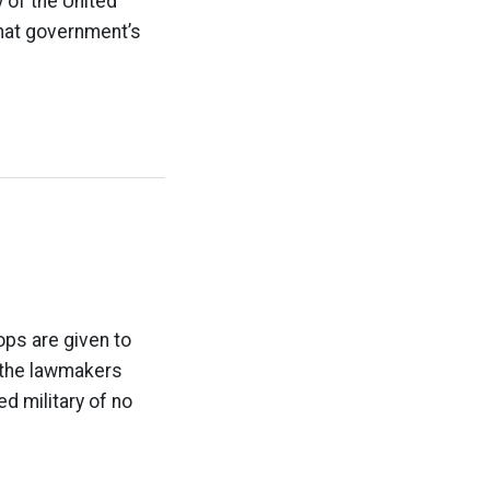
y of the United
that government’s
ops are given to
 the lawmakers
ed military of no