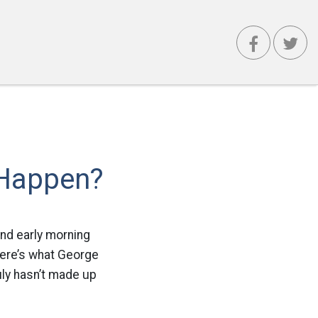
 Happen?
and early morning
here’s what George
uly hasn’t made up