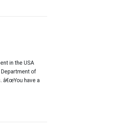
ent in the USA
e Department of
s. â€œYou have a