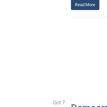
Read More
Oct 7