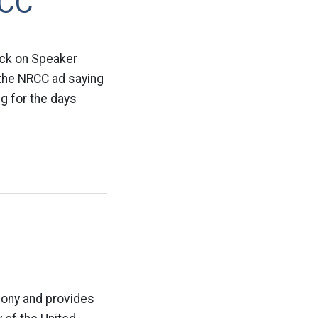
RCC
ack on Speaker
 the NRCC ad saying
ng for the days
elony and provides