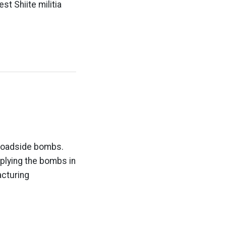
st Shiite militia
 roadside bombs.
pplying the bombs in
acturing