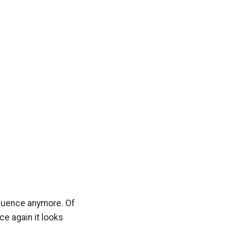
nfluence anymore. Of
ce again it looks