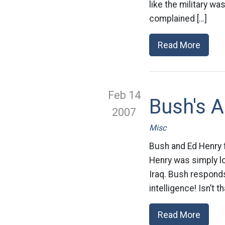
like the military wa
complained […]
Read More
Feb 14
Bush's A
2007
Misc
Bush and Ed Henry 
Henry was simply lo
Iraq. Bush responds
intelligence! Isn’t t
Read More