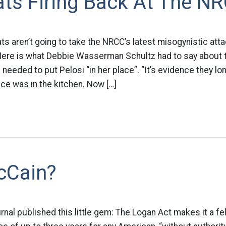
ts Firing Back At The N
s aren’t going to take the NRCC’s latest misogynistic att
 Here is what Debbie Wasserman Schultz had to say about
needed to put Pelosi “in her place”. “It’s evidence they lo
ce was in the kitchen. Now […]
cCain?
rnal published this little gem: The Logan Act makes it a f