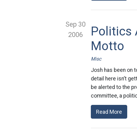
Sep 30
Politics
2006
Motto
Misc
Josh has been on to
detail here isn’t g
be alerted to the p
committee, a politic
Read More