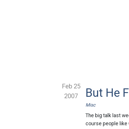
Feb 25
But He F
2007
Misc
The big talk last w
course people like 