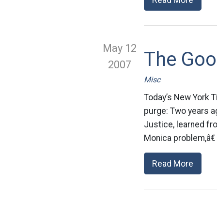
May 12
The Goo
2007
Misc
Today’s New York T
purge: Two years ag
Justice, learned f
Monica problem,â€ 
Read More