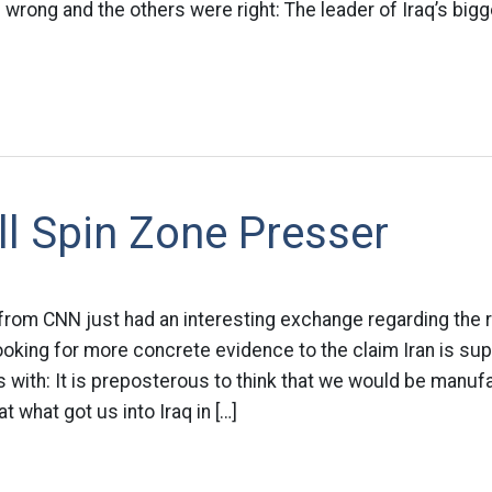
s wrong and the others were right: The leader of Iraq’s bigge
ll Spin Zone Presser
from CNN just had an interesting exchange regarding the
oking for more concrete evidence to the claim Iran is su
 with: It is preposterous to think that we would be manuf
hat what got us into Iraq in […]