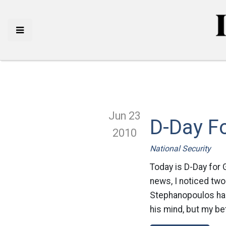
Jun 23
D-Day F
2010
National Security
Today is D-Day for 
news, I noticed two
Stephanopoulos has 
his mind, but my bet