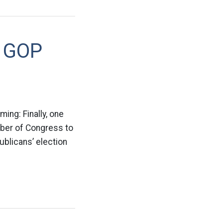
e GOP
ing: Finally, one
ember of Congress to
ublicans’ election