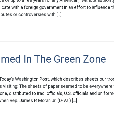
ce of up to three years for any American, “without authorit
cate with a foreign government in an effort to influence 
sputes or controversies with […]
limed In The Green Zone
in Today’s Washington Post, which describes sheets our tro
 visiting: The sheets of paper seemed to be everywhere
ne, distributed to Iraqi officials, U.S. officials and uniform
 when Rep. James P. Moran Jr. (D-Va.) […]