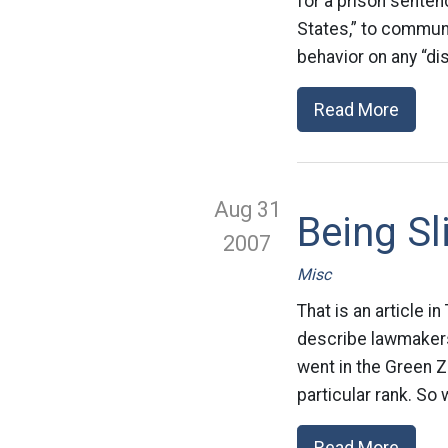
for a prison senten
States,” to communi
behavior on any “di
Read More
Aug 31
Being S
2007
Misc
That is an article 
describe lawmakers
went in the Green Zo
particular rank. So
Read More