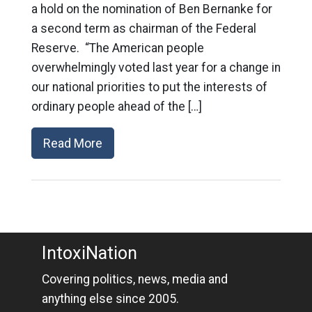
a hold on the nomination of Ben Bernanke for
a second term as chairman of the Federal
Reserve. “The American people
overwhelmingly voted last year for a change in
our national priorities to put the interests of
ordinary people ahead of the […]
Read More
IntoxiNation
Covering politics, news, media and
anything else since 2005.