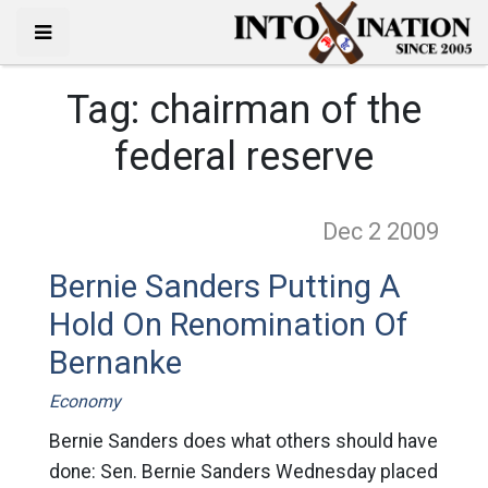
Tag:
chairman of the
federal reserve
Dec 2
2009
Bernie Sanders Putting A
Hold On Renomination Of
Bernanke
Economy
Bernie Sanders does what others should have
done: Sen. Bernie Sanders Wednesday placed