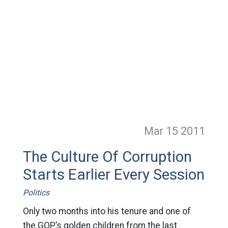
Mar 15
2011
The Culture Of Corruption
Starts Earlier Every Session
Politics
Only two months into his tenure and one of
the GOP’s golden children from the last