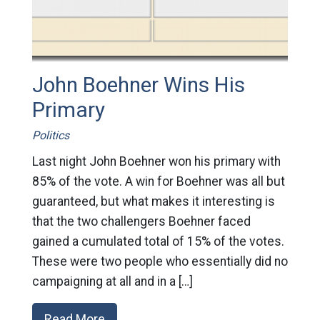
John Boehner Wins His
Primary
Politics
Last night John Boehner won his primary with
85% of the vote. A win for Boehner was all but
guaranteed, but what makes it interesting is
that the two challengers Boehner faced
gained a cumulated total of 15% of the votes.
These were two people who essentially did no
campaigning at all and in a […]
Read More