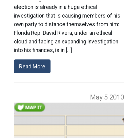
election is already in a huge ethical
investigation that is causing members of his
own party to distance themselves from him:
Florida Rep. David Rivera, under an ethical
cloud and facing an expanding investigation
into his finances, is in […]
Read More
May 5
2010