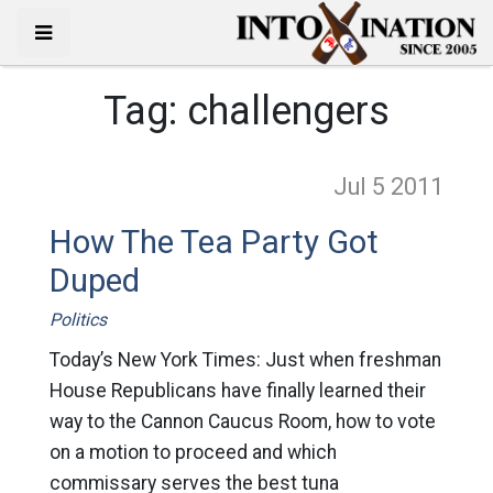
Tag:
challengers
Jul 5
2011
How The Tea Party Got
Duped
Politics
Today’s New York Times: Just when freshman
House Republicans have finally learned their
way to the Cannon Caucus Room, how to vote
on a motion to proceed and which
commissary serves the best tuna