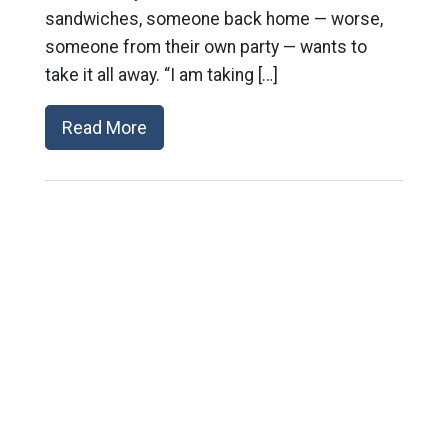
sandwiches, someone back home — worse,
someone from their own party — wants to
take it all away. “I am taking […]
Read More