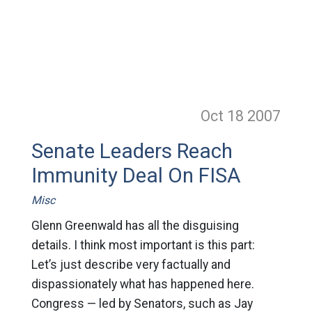
Oct 18
2007
Senate Leaders Reach
Immunity Deal On FISA
Misc
Glenn Greenwald has all the disguising
details. I think most important is this part:
Let’s just describe very factually and
dispassionately what has happened here.
Congress — led by Senators, such as Jay