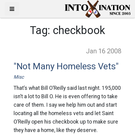
Tag:
checkbook
Jan 16
2008
"Not Many Homeless Vets"
Misc
That’s what Bill O’Reilly said last night. 195,000
isn’t a lot to Bill O. He is even offering to take
care of them. I say we help him out and start
locating all the homeless vets and let Saint
O’Reilly open his checkbook up to make sure
they have a home, like they deserve.