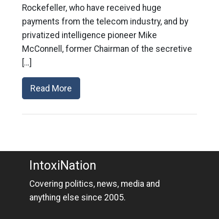
Rockefeller, who have received huge
payments from the telecom industry, and by
privatized intelligence pioneer Mike
McConnell, former Chairman of the secretive
[…]
Read More
IntoxiNation
Covering politics, news, media and
anything else since 2005.