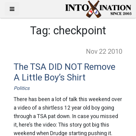
Tag:
checkpoint
Nov 22
2010
The TSA DID NOT Remove
A Little Boy’s Shirt
Politics
There has been a lot of talk this weekend over
a video of a shirtless 12 year old boy going
through a TSA pat down. In case you missed
it, here’s the video: This story got big this
weekend when Drudge starting pushing it.