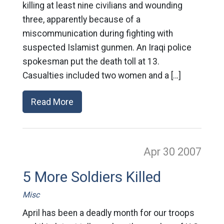
killing at least nine civilians and wounding
three, apparently because of a
miscommunication during fighting with
suspected Islamist gunmen. An Iraqi police
spokesman put the death toll at 13.
Casualties included two women and a […]
Read More
Apr 30
2007
5 More Soldiers Killed
Misc
April has been a deadly month for our troops