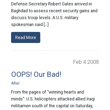
Defense Secretary Robert Gates arrived in
Baghdad to assess recent security gains and
discuss troop levels. A U.S. military
spokesman said […]
Read More
Feb 4
2008
OOPS! Our Bad!
Misc
From the pages of “winning hearts and
minds”: U.S. helicopters attacked allied Iraqi
militiamen south of the capital on Saturday,