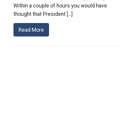
Within a couple of hours you would have
thought that President […]
Read More