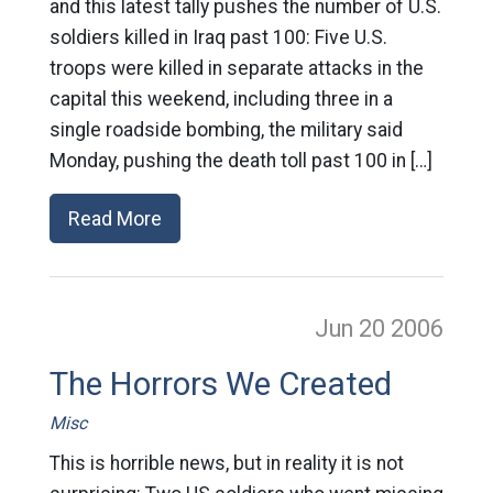
and this latest tally pushes the number of U.S.
soldiers killed in Iraq past 100: Five U.S.
troops were killed in separate attacks in the
capital this weekend, including three in a
single roadside bombing, the military said
Monday, pushing the death toll past 100 in […]
Read More
Jun 20
2006
The Horrors We Created
Misc
This is horrible news, but in reality it is not