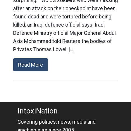
surprising: Two US soldiers who went missing
after an attack on their checkpoint have been
found dead and were tortured before being
killed, an Iraqi defence official says. Iraqi
Defence Ministry official Major General Abdul
Aziz Mohammed told Reuters the bodies of
Privates Thomas Lowell […]
Read More
IntoxiNation
Covering politics, news, media and
anything else since 2005.