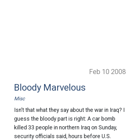
Feb 10
2008
Bloody Marvelous
Misc
Isn’t that what they say about the war in Iraq? I
guess the bloody part is right: A car bomb
killed 33 people in northern Iraq on Sunday,
security officials said, hours before U.S.