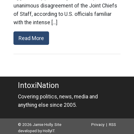
unanimous disagreement of the Joint Chiefs
of Staff, according to U.S. officials familiar
with the intense […]
Read More
IntoxiNation
Covering politics, news, media and
anything else since 2005.
© 2026 Jamie Holly. Site
Privacy
|
RSS
developed by
HollyIT
.