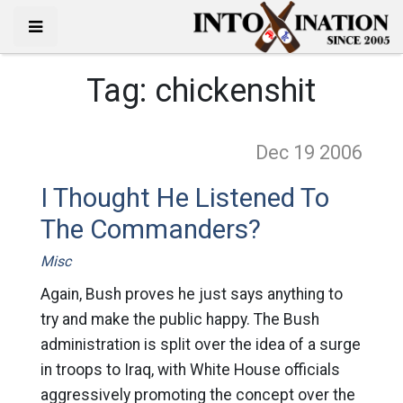
Tag:
chickenshit
Dec 19
2006
I Thought He Listened To
The Commanders?
Misc
Again, Bush proves he just says anything to
try and make the public happy. The Bush
administration is split over the idea of a surge
in troops to Iraq, with White House officials
aggressively promoting the concept over the