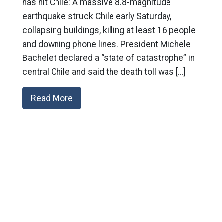
has hit Chile: A massive 8.8-magnitude
earthquake struck Chile early Saturday,
collapsing buildings, killing at least 16 people
and downing phone lines. President Michele
Bachelet declared a “state of catastrophe” in
central Chile and said the death toll was […]
Read More