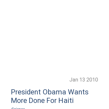
Jan 13
2010
President Obama Wants
More Done For Haiti