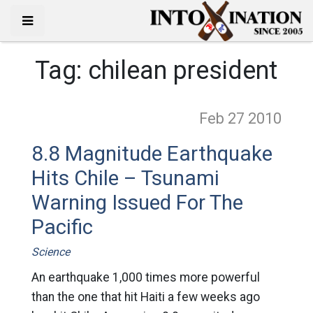
Tag:
chilean president
Feb 27
2010
8.8 Magnitude Earthquake
Hits Chile – Tsunami
Warning Issued For The
Pacific
Science
An earthquake 1,000 times more powerful
than the one that hit Haiti a few weeks ago