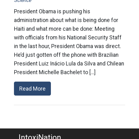
Science
President Obama is pushing his
administration about what is being done for
Haiti and what more can be done: Meeting
with officials from his National Security Staff
in the last hour, President Obama was direct.
He’d just gotten off the phone with Brazilian
President Luiz Inácio Lula da Silva and Chilean
President Michelle Bachelet to […]
Read More
IntoxiNation