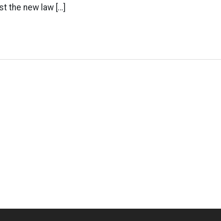
t the new law […]