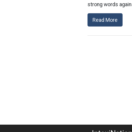
strong words agains
Read More