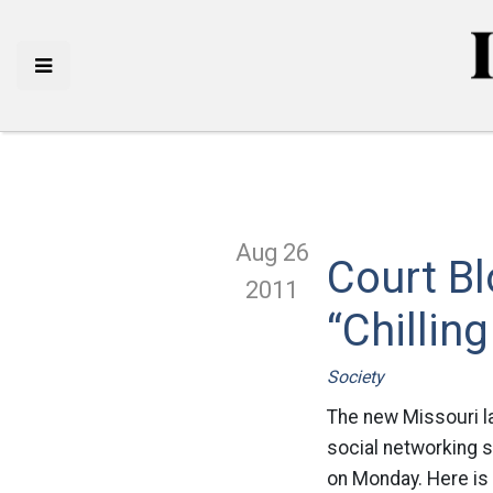
Aug 26
Court Bl
2011
“Chillin
Society
The new Missouri l
social networking s
on Monday. Here is 