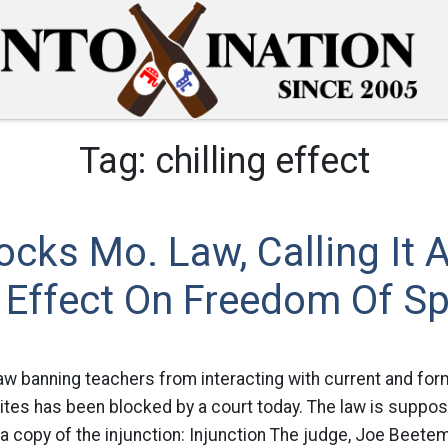
Tag:
chilling effect
ocks Mo. Law, Calling It 
g Effect On Freedom Of S
aw banning teachers from interacting with current and fo
ites has been blocked by a court today. The law is suppos
a copy of the injunction: Injunction The judge, Joe Beete