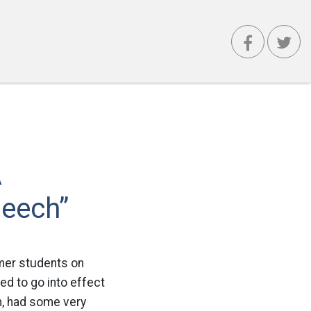
A
peech”
rmer students on
ed to go into effect
m, had some very