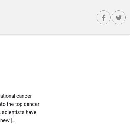
national cancer
nto the top cancer
 scientists have
 new […]