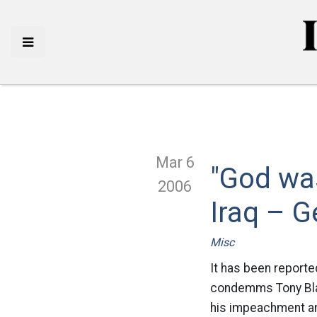
Mar 6
"God was
2006
Iraq – G
Misc
It has been reporte
condemms Tony Blair 
his impeachment and