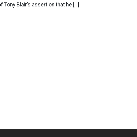
 Tony Blair’s assertion that he […]