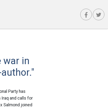
 war in
author."
onal Party has
 Iraq and calls for
lex Salmond joined