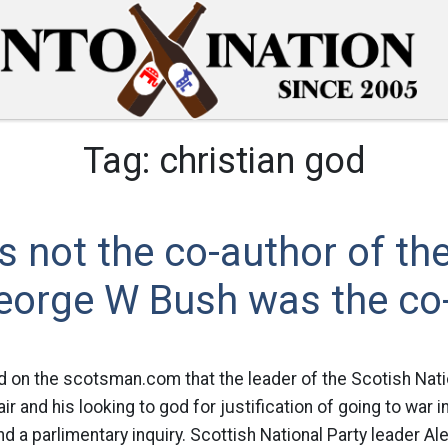
Tag:
christian god
 not the co-author of the
eorge W Bush was the co-
d on the scotsman.com that the leader of the Scotish Nati
and his looking to god for justification of going to war in
 a parlimentary inquiry. Scottish National Party leader A