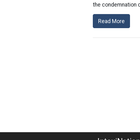
the condemnation of
Read More