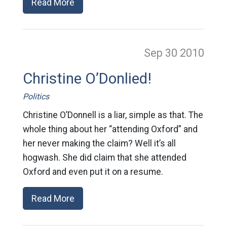
Read More
Sep 30
2010
Christine O’Donlied!
Politics
Christine O’Donnell is a liar, simple as that. The
whole thing about her “attending Oxford” and
her never making the claim? Well it’s all
hogwash. She did claim that she attended
Oxford and even put it on a resume.
Read More