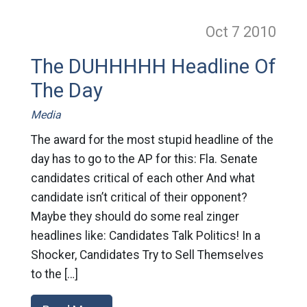
Oct 7
2010
The DUHHHHH Headline Of
The Day
Media
The award for the most stupid headline of the
day has to go to the AP for this: Fla. Senate
candidates critical of each other And what
candidate isn’t critical of their opponent?
Maybe they should do some real zinger
headlines like: Candidates Talk Politics! In a
Shocker, Candidates Try to Sell Themselves
to the […]