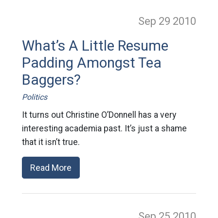
Sep 29
2010
What’s A Little Resume
Padding Amongst Tea
Baggers?
Politics
It turns out Christine O’Donnell has a very
interesting academia past. It’s just a shame
that it isn’t true.
Read More
Sep 25
2010