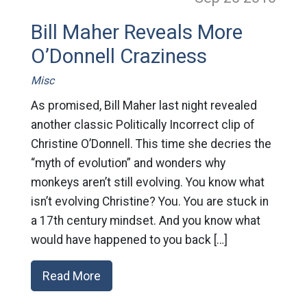
Bill Maher Reveals More
O’Donnell Craziness
Misc
As promised, Bill Maher last night revealed
another classic Politically Incorrect clip of
Christine O’Donnell. This time she decries the
“myth of evolution” and wonders why
monkeys aren’t still evolving. You know what
isn’t evolving Christine? You. You are stuck in
a 17th century mindset. And you know what
would have happened to you back […]
Read More