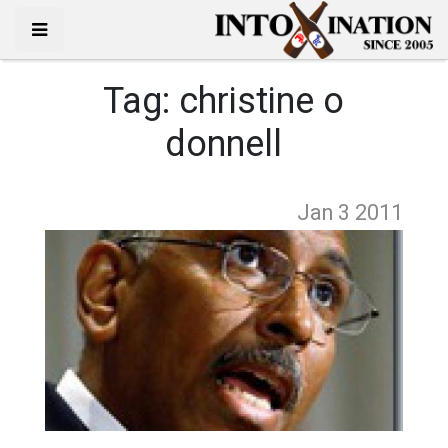
Tag:
christine o
donnell
Jan 3
2011