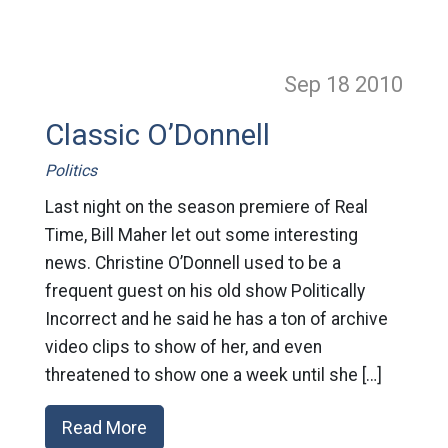
Sep 18
2010
Classic O’Donnell
Politics
Last night on the season premiere of Real
Time, Bill Maher let out some interesting
news. Christine O’Donnell used to be a
frequent guest on his old show Politically
Incorrect and he said he has a ton of archive
video clips to show of her, and even
threatened to show one a week until she […]
Read More