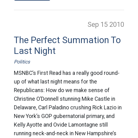
Sep 15
2010
The Perfect Summation To
Last Night
Politics
MSNBC’s First Read has a really good round-
up of what last night means for the
Republicans: How do we make sense of
Christine O’Donnell stunning Mike Castle in
Delaware, Carl Paladino crushing Rick Lazio in
New York’s GOP gubernatorial primary, and
Kelly Ayotte and Ovide Lamontagne still
running neck-and-neck in New Hampshire’s