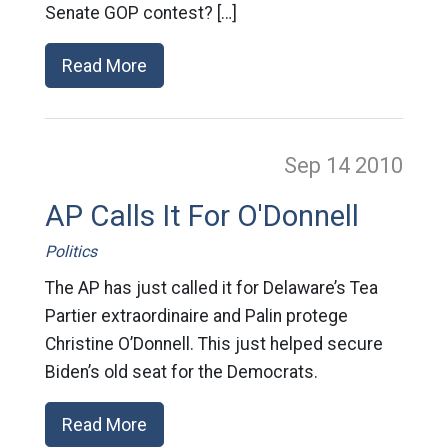
Senate GOP contest? […]
Read More
Sep 14
2010
AP Calls It For O'Donnell
Politics
The AP has just called it for Delaware’s Tea
Partier extraordinaire and Palin protege
Christine O’Donnell. This just helped secure
Biden’s old seat for the Democrats.
Read More