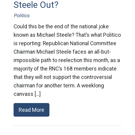
Steele Out?
Politics
Could this be the end of the national joke
known as Michael Steele? That’s what Politico
is reporting: Republican National Committee
Chairman Michael Steele faces an all-but-
impossible path to reelection this month, as a
majority of the RNC’s 168 members indicate
that they will not support the controversial
chairman for another term. A weeklong
canvass […]
Read More