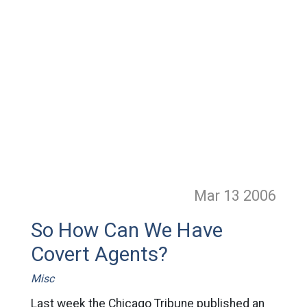
Mar 13
2006
So How Can We Have
Covert Agents?
Misc
Last week the Chicago Tribune published an