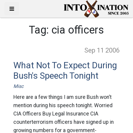
Tag:
cia officers
Sep 11
2006
What Not To Expect During
Bush's Speech Tonight
Misc
Here are a few things I am sure Bush won’t
mention during his speech tonight. Worried
CIA Officers Buy Legal Insurance CIA
counterterrorism officers have signed up in
growing numbers for a government-