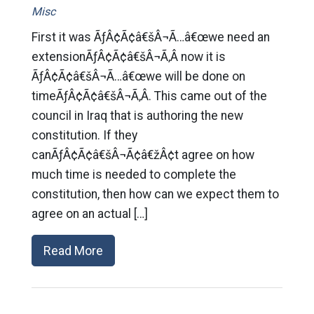
Misc
First it was ÃƒÂ¢Ã¢â€šÂ¬Ã…â€œwe need an
extensionÃƒÂ¢Ã¢â€šÂ¬Ã‚Â now it is
ÃƒÂ¢Ã¢â€šÂ¬Ã…â€œwe will be done on
timeÃƒÂ¢Ã¢â€šÂ¬Ã‚Â. This came out of the
council in Iraq that is authoring the new
constitution. If they
canÃƒÂ¢Ã¢â€šÂ¬Ã¢â€žÂ¢t agree on how
much time is needed to complete the
constitution, then how can we expect them to
agree on an actual […]
Read More