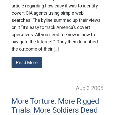
article regarding how easy it was to identify
covert CIA agents using simple web
searches. The byline summed up their views
on it “It’s easy to track America’s covert
operatives. All you need to know is how to
navigate the Internet.”. They then described
the outcome of their […]
Read More
Aug 3
2005
More Torture. More Rigged
Trials. More Soldiers Dead