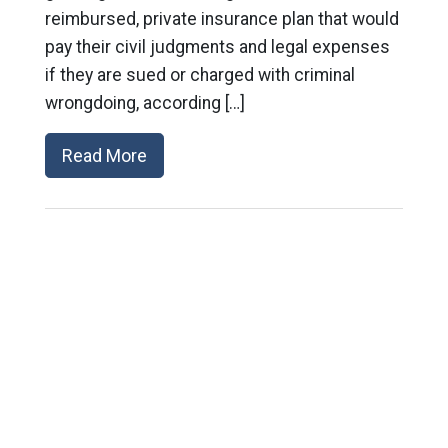
reimbursed, private insurance plan that would
pay their civil judgments and legal expenses
if they are sued or charged with criminal
wrongdoing, according […]
Read More