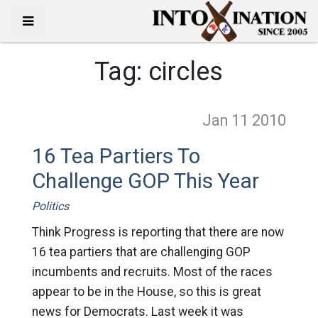
Tag:
circles
Jan 11
2010
16 Tea Partiers To
Challenge GOP This Year
Politics
Think Progress is reporting that there are now
16 tea partiers that are challenging GOP
incumbents and recruits. Most of the races
appear to be in the House, so this is great
news for Democrats. Last week it was