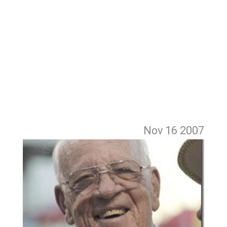
Nov 16
2007