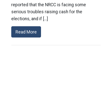
reported that the NRCC is facing some
serious troubles raising cash for the
elections, and if […]
Read More