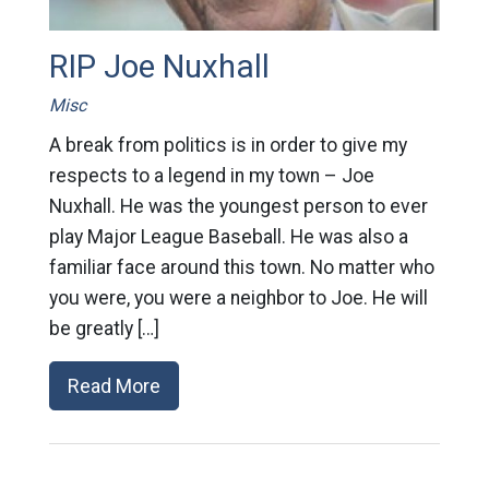
RIP Joe Nuxhall
Misc
A break from politics is in order to give my
respects to a legend in my town – Joe
Nuxhall. He was the youngest person to ever
play Major League Baseball. He was also a
familiar face around this town. No matter who
you were, you were a neighbor to Joe. He will
be greatly […]
Read More