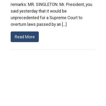
remarks: MR. SINGLETON: Mr. President, you
said yesterday that it would be
unprecedented for a Supreme Court to
overturn laws passed by an […]
Read More