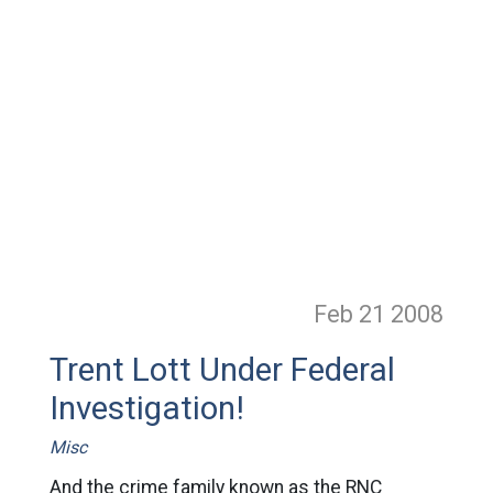
Feb 21
2008
Trent Lott Under Federal
Investigation!
Misc
And the crime family known as the RNC