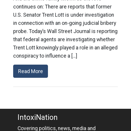
continues on: There are reports that former
U.S. Senator Trent Lott is under investigation
in connection with an on-going judicial bribery
probe. Today’s Wall Street Journal is reporting
that federal agents are investigating whether
Trent Lott knowingly played a role in an alleged
conspiracy to influence a […]
Read More
IntoxiNation
Covering politics, news, media and