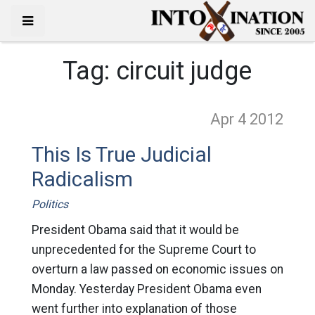
Tag:
circuit judge
Apr 4
2012
This Is True Judicial
Radicalism
Politics
President Obama said that it would be
unprecedented for the Supreme Court to
overturn a law passed on economic issues on
Monday. Yesterday President Obama even
went further into explanation of those