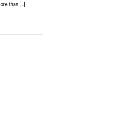
ore than […]