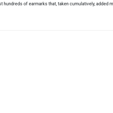
t hundreds of earmarks that, taken cumulatively, added m