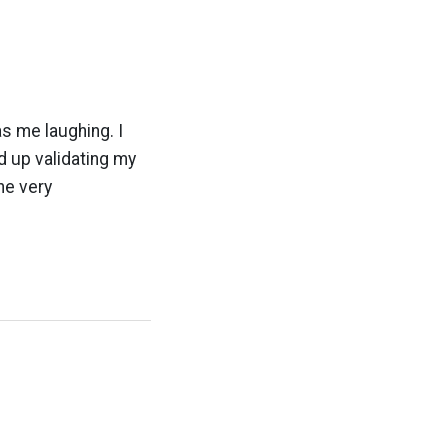
s me laughing. I
d up validating my
the very