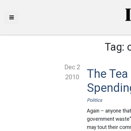
Tag:
Dec 2
The Tea 
2010
Spendin
Politics
Again – anyone that
government waste” 
may tout their com