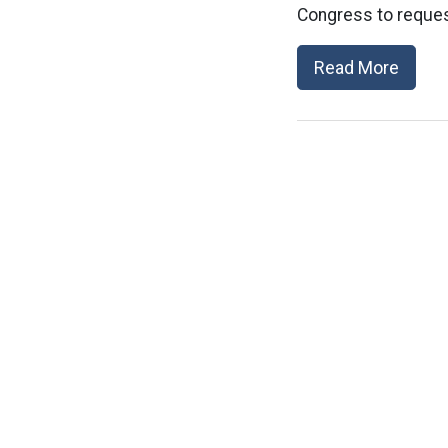
Congress to reques
Read More