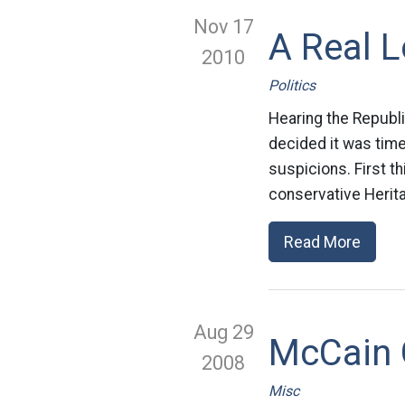
Nov 17
A Real 
2010
Politics
Hearing the Republi
decided it was time
suspicions. First th
conservative Herita
Read More
Aug 29
McCain 
2008
Misc