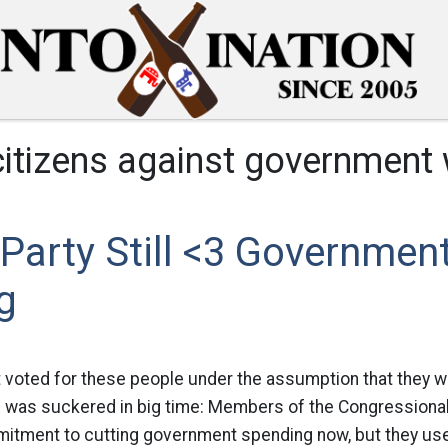
citizens against government
Party Still <3 Governmen
g
 voted for these people under the assumption that they w
was suckered in big time: Members of the Congressiona
mitment to cutting government spending now, but they us