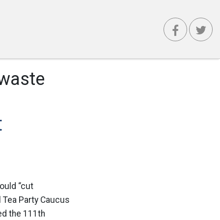
 waste
t
ould “cut
l Tea Party Caucus
ed the 111th