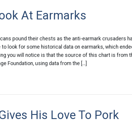
Look At Earmarks
cans pound their chests as the anti-earmark crusaders ha
 to look for some historical data on earmarks, which ende
ing you will notice is that the source of this chart is from 
ge Foundation, using data from the […]
Gives His Love To Pork